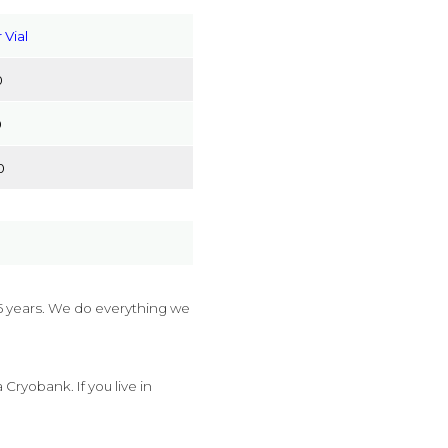
 Vial
0
0
0
 years. We do everything we
ryobank. If you live in