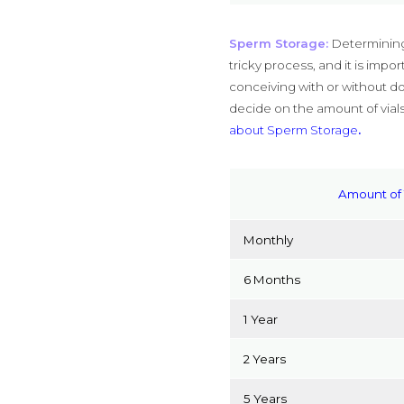
Sperm Storage:
Determining
tricky process, and it is imp
conceiving with or without do
decide on the amount of vials
about Sperm Storage
.
Amount of 
Monthly
6 Months
1 Year
2 Years
5 Years