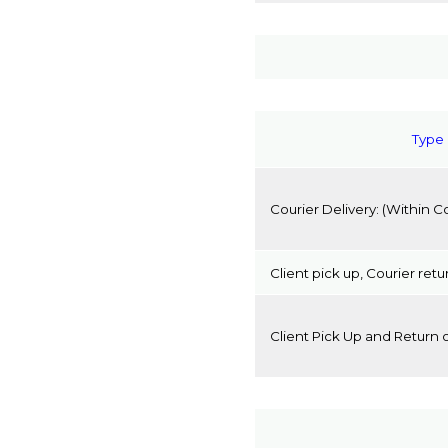
Type 
Courier Delivery:
(Within C
Client pick up, Courier retu
Client Pick Up and Return 