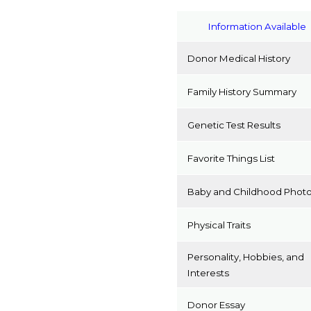
Information Available
Donor Medical History
Family History Summary
Genetic Test Results
Favorite Things List
Baby and Childhood Phot
Physical Traits
Personality, Hobbies, and
Interests
Donor Essay