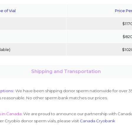
e of Vial
Price Per
$117
$82
able)
$102
Shipping and Transportation
ptions:
We have been shipping donor sperm nationwide for over 35
s reasonable. No other sperm bank matches our prices.
s in Canada:
We are proud to announce our partnership with Canada C
r Cryobio donor sperm vials, please visit
Canada Cryobank