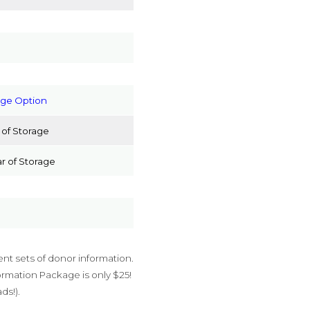
age Option
 of Storage
r of Storage
ent sets of donor information.
rmation Package is only $25!
ds!).