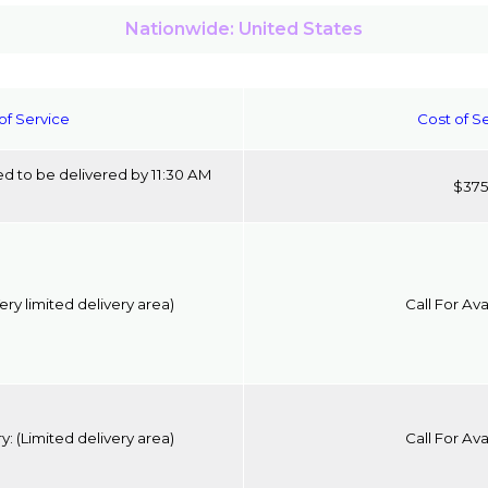
Nationwide: United States
of Service
Cost of S
d to be delivered by 11:30 AM
$37
ery limited delivery area)
Call For Avai
ry:
(Limited delivery area)
Call For Avai