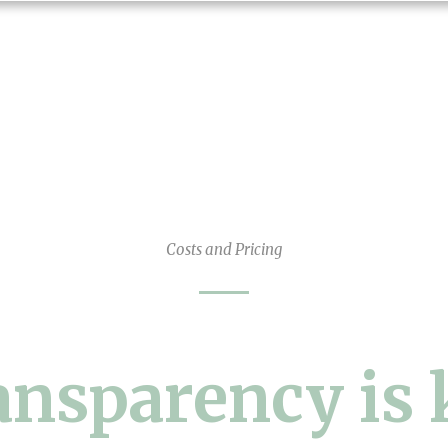
Costs and Pricing
ansparency is 