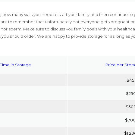
 how many vials you need to start your family and then continue to 
ortant to remember that unfortunately not everyone gets pregnant on 
nor sperm. Make sure to discuss you family goals with your healthca
 you should order. We are happy to provide storage for as long as y
Time in Storage
Price per Stor
$45
$25
$50
$70
$1,20