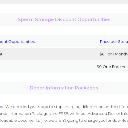
Sperm Storage Discount Opportunities
ount Opportunities
Price per Stor
e!
$0 For 1 Month
$0 One Free Yea
Donor Information Packages
es:
We decided years ago to stop charging different prices for differ
nor Information Packages are FREE, while our Advanced Donor Info
oadable documents (no, we aren’t going to charge you for downloa