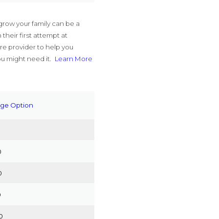
grow your family can be a
their first attempt at
re provider to help you
ou might need it.
Learn More
age Option
0
0
0
0