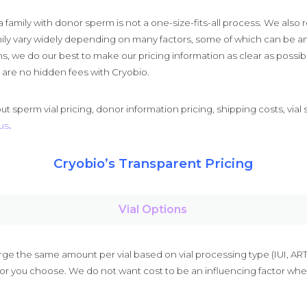
family with donor sperm is not a one-size-fits-all process. We also r
mily vary widely depending on many factors, some of which can be an
s, we do our best to make our pricing information as clear as possi
e are no hidden fees with Cryobio.
t sperm vial pricing, donor information pricing, shipping costs, vial 
us
.
Cryobio’s Transparent Pricing
Vial Options
e the same amount per vial based on vial processing type (IUI, ART, 
nor you choose. We do not want cost to be an influencing factor whe