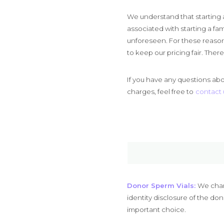
We understand that starting a 
associated with starting a fa
unforeseen. For these reason
to keep our pricing fair. Ther
If you have any questions abou
charges, feel free to
contact 
Donor Sperm Vials:
We charg
identity disclosure of the do
important choice.