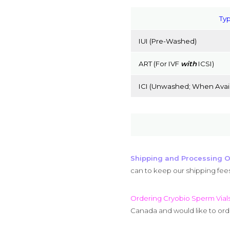
Typ
IUI (Pre-Washed)
ART (For IVF
with
ICSI)
ICI (Unwashed; When Avail
Shipping and Processing O
can to keep our shipping fee
Ordering Cryobio Sperm Vial
Canada and would like to orde