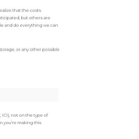
ealize that the costs
ticipated, but others are
ble and do everything we can
storage, or any other possible
ICI), not on the type of
n you’re making this