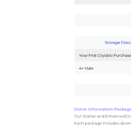
Storage Disc
Your First Cryobio Purchas
4+ Vials
Donor Information Packag
Our Starter and Enhanced Do
Each package includes downl