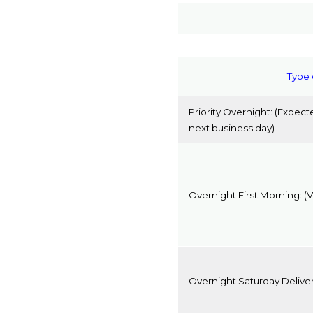
Type 
Priority Overnight:
(Expecte
next business day)
Overnight First Morning:
(V
Overnight Saturday Delive