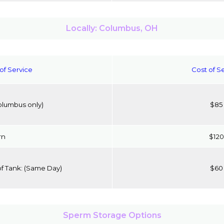
Locally: Columbus, OH
of Service
Cost of S
olumbus only)
$85
rn
$120
of Tank:
(Same Day)
$60
Sperm Storage Options