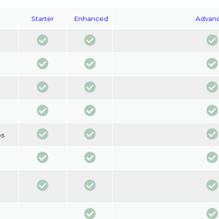
Starter
Enhanced
Advan
os