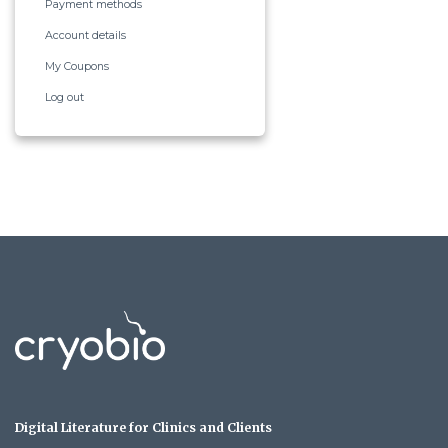
Payment methods
Account details
My Coupons
Log out
Digital Literature for Clinics and Clients