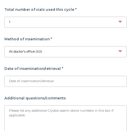
Total number of vials used this cycle
*
Method of insemination
*
Date of insemination/retrieval
*
Additional questions/comments