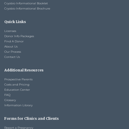
Cryobio Informational Booklet
Cryobio Informational Brochure
Quick Links
Licenses
Donor Info Packages
Find A Donor
About Us
Our Process
Contact Us
Additional Resources
Prospective Parents
Costs and Pricing
Education Center
FAQ
Glossary
Information Library
Forms for Clinics and Clients
Report a Pregnancy