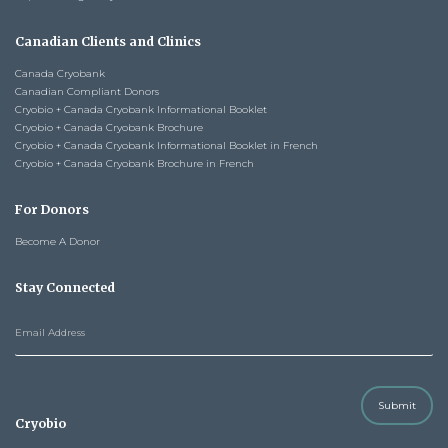
Canadian Clients and Clinics
Canada Cryobank
Canadian Compliant Donors
Cryobio + Canada Cryobank Informational Booklet
Cryobio + Canada Cryobank Brochure
Cryobio + Canada Cryobank Informational Booklet in French
Cryobio + Canada Cryobank Brochure in French
For Donors
Become A Donor
Stay Connected
Submit
Cryobio