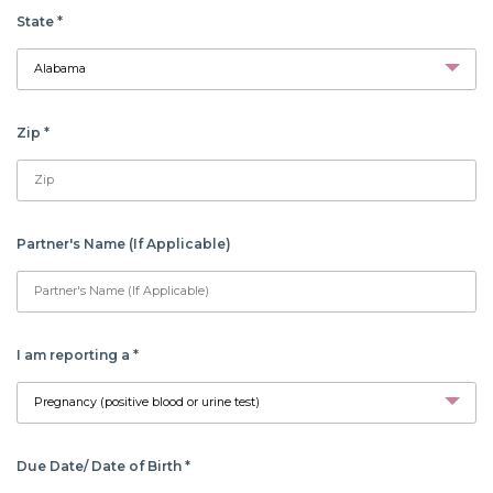
State
*
Zip
*
Partner's Name (If Applicable)
I am reporting a
*
Due Date/ Date of Birth
*