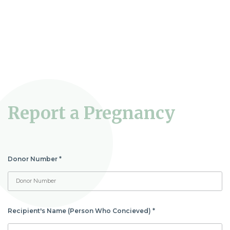
Report a Pregnancy
Donor Number
*
Report
a
Pregnancy
Recipient's Name (Person Who Concieved)
*