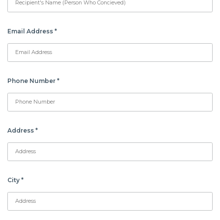
Email Address
*
Phone Number
*
Address
*
City
*