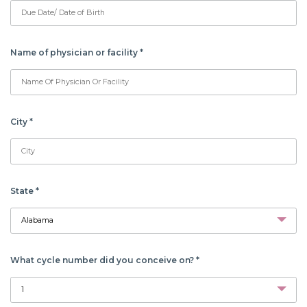
Name of physician or facility
*
City
*
State
*
What cycle number did you conceive on?
*