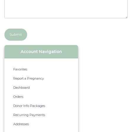
Submit
Account Navigation
Favorites
Report a Pregnancy
Dashboard
Orders
Donor Info Packages
Recurring Payments
Addresses