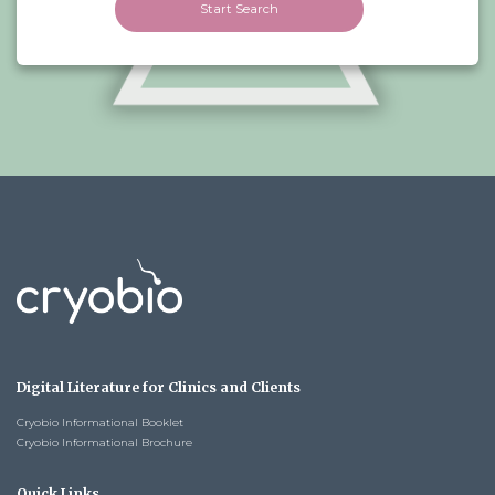
Start Search
Digital Literature for Clinics and Clients
Cryobio Informational Booklet
Cryobio Informational Brochure
Quick Links