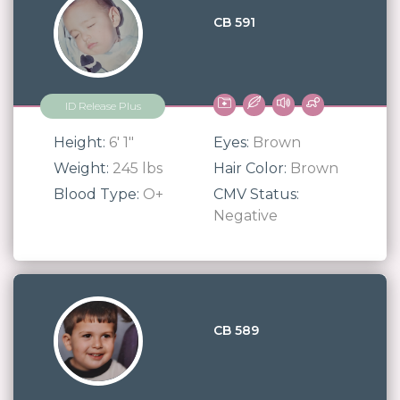
CB 591
ID Release Plus
Height:
6' 1"
Eyes:
Brown
Weight:
245 lbs
Hair Color:
Brown
Blood Type:
O+
CMV Status:
Negative
CB 589