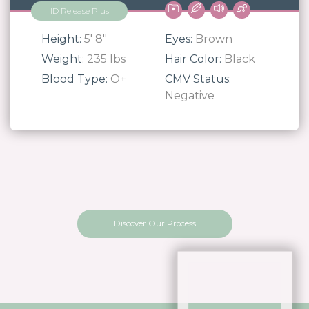
ID Release Plus
Height:
5' 8"
Eyes:
Brown
Weight:
235 lbs
Hair Color:
Black
Blood Type:
O+
CMV Status:
Negative
Discover Our Process