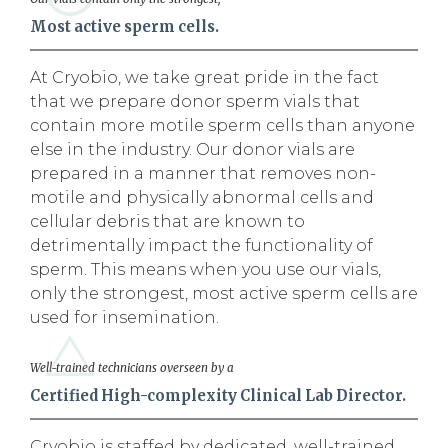
Most active sperm cells.
At Cryobio, we take great pride in the fact
that we prepare donor sperm vials that
contain more motile sperm cells than anyone
else in the industry. Our donor vials are
prepared in a manner that removes non-
motile and physically abnormal cells and
cellular debris that are known to
detrimentally impact the functionality of
sperm. This means when you use our vials,
only the strongest, most active sperm cells are
used for insemination.
Well-trained technicians overseen by a
Certified High-complexity Clinical Lab Director.
Cryobio is staffed by dedicated, well-trained