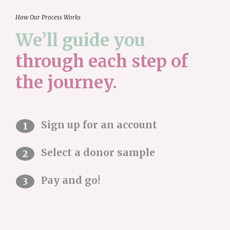
How Our Process Works
We’ll guide you
through each step
of
the journey.
Sign up for an account
Select a donor sample
Pay and go!