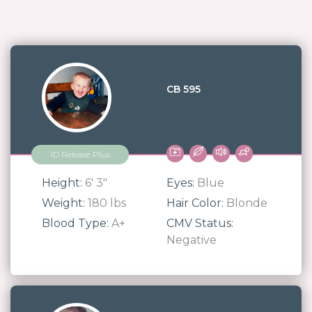
CB 595
ID Release Plus
Height:
6' 3"
Eyes:
Blue
Weight:
180 lbs
Hair Color:
Blonde
Blood Type:
A+
CMV Status:
Negative