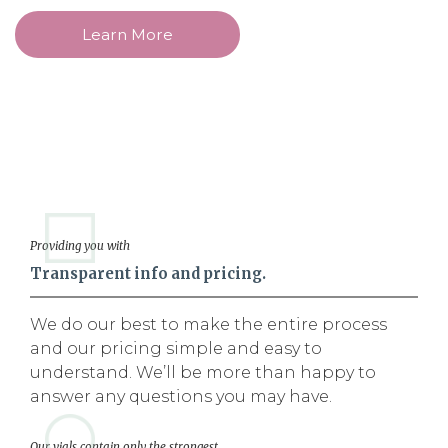
Learn More
Providing you with
Transparent info and pricing.
We do our best to make the entire process
and our pricing simple and easy to
understand. We’ll be more than happy to
answer any questions you may have.
Our vials contain only the strongest,