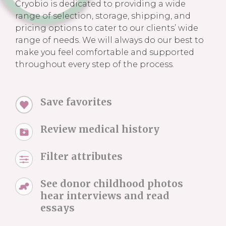
Cryobio is dedicated to providing a wide
range of selection, storage, shipping, and
pricing options to cater to our clients’ wide
range of needs. We will always do our best to
make you feel comfortable and supported
throughout every step of the process.
Save favorites
Review medical history
Filter attributes
See donor childhood photos
hear interviews and read
essays