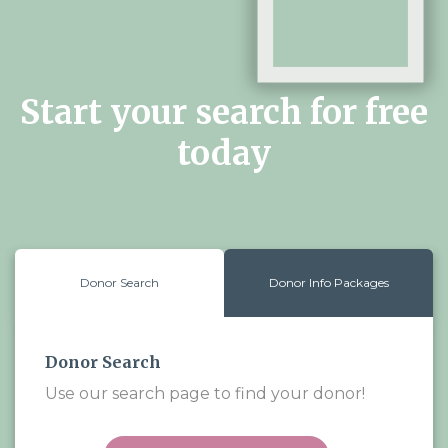
Start your search for free
today
Donor Search
Donor Info Packages
Donor Search
Use our search page to find your donor!