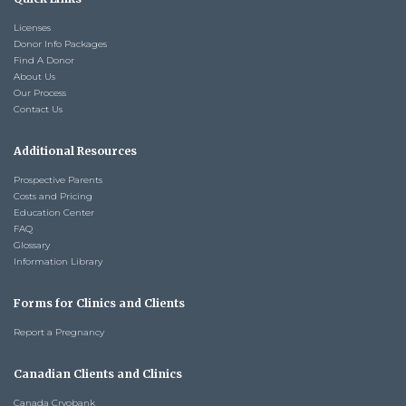
Licenses
Donor Info Packages
Find A Donor
About Us
Our Process
Contact Us
Additional Resources
Prospective Parents
Costs and Pricing
Education Center
FAQ
Glossary
Information Library
Forms for Clinics and Clients
Report a Pregnancy
Canadian Clients and Clinics
Canada Cryobank