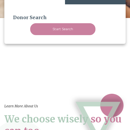
Donor Search
Start Search
Learn More About Us
We choose wisely
so you