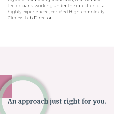
technicians, working under the direction of a
highly experienced, certified High-complexity
Clinical Lab Director.
An approach just right for you.