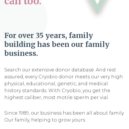
can too.
For over 35 years, family
building has been our family
business.
Search our extensive donor database. And rest
assured, every Cryobio donor meets our very high
physical, educational, genetic, and medical
history standards. With Cryobio, you get the
highest caliber, most motile sperm per vial.
Since 1989, our business has been all about family.
Our family, helping to grow yours.