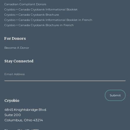
Canadian Compliant Donors
Cryobio + Canada Cryobank Informational Booklet
Cryobio + Canada Cryobank Brochure
Cryobio + Canada Cryobank Informational Booklet in French
Cryobio + Canada Cryobank Brochure in French
For Donors
Become A Donor
Stay Connected
Submit
Cryobio
4845 Knightsbridge Blvd.
Suite 200
Columbus, Ohio 43214