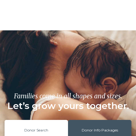
Families come in all shapes and sizes.
Let’s grow yours together.
Donor Search
Donor Info Packages