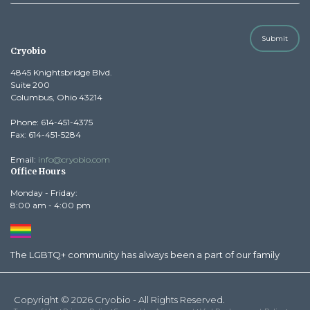
Submit
Cryobio
4845 Knightsbridge Blvd.
Suite 200
Columbus, Ohio 43214
Phone: 614-451-4375
Fax: 614-451-5284
Email:
info@cryobio.com
Office Hours
Monday - Friday:
8:00 am - 4:00 pm
The LGBTQ+ community has always been a part of our family
Copyright © 2026 Cryobio - All Rights Reserved.