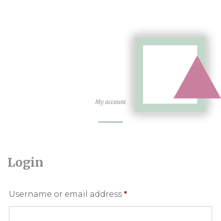
My account
Login
Required
Username or email address
*