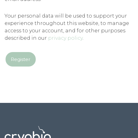
Your personal data will be used to support your
experience throughout this website, to manage
access to your account, and for other purposes
described in our
privacy policy
.
Register