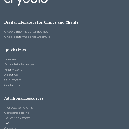
Digital Literature for Clinics and Clients
Cryobio Informational Booklet
Cryobio Informational Brochure
Quick Links
Licenses
Donor Info Packages
Find A Donor
About Us
Our Process
Contact Us
Additional Resources
Prospective Parents
Costs and Pricing
Education Center
FAQ
Glossary