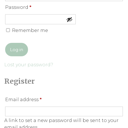
Required
Password
*
Remember me
Log in
Lost your password?
Register
Required
Email address
*
A link to set a new password will be sent to your
email address.