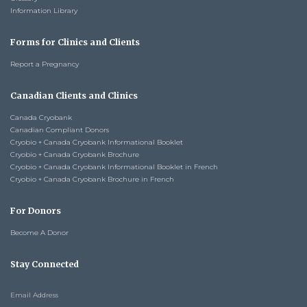
Information Library
Forms for Clinics and Clients
Report a Pregnancy
Canadian Clients and Clinics
Canada Cryobank
Canadian Compliant Donors
Cryobio + Canada Cryobank Informational Booklet
Cryobio + Canada Cryobank Brochure
Cryobio + Canada Cryobank Informational Booklet in French
Cryobio + Canada Cryobank Brochure in French
For Donors
Become A Donor
Stay Connected