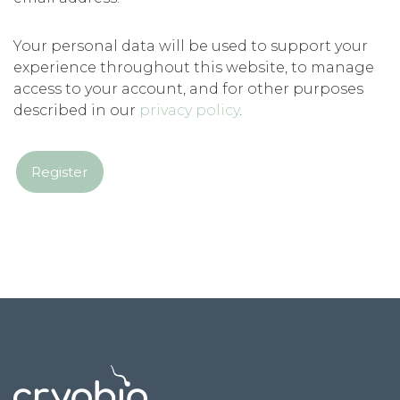
Your personal data will be used to support your
experience throughout this website, to manage
access to your account, and for other purposes
described in our
privacy policy
.
Register