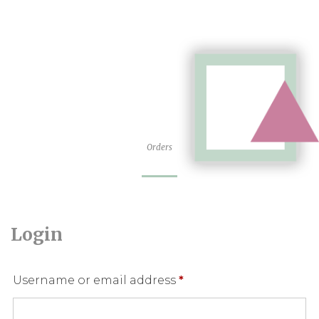
Orders
Login
Required
Username or email address
*