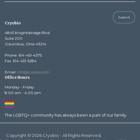
Submit
Cryobio
4845 Knightsbridge Blvd.
Suite 200
Columbus, Ohio 43214
Phone: 614-451-4375
Fax: 614-451-5284
Email:
info@cryobio.com
Office Hours
Monday - Friday:
8:00 am - 4:00 pm
The LGBTQ+ community has always been a part of our family
Copyright © 2026 Cryobio - All Rights Reserved.