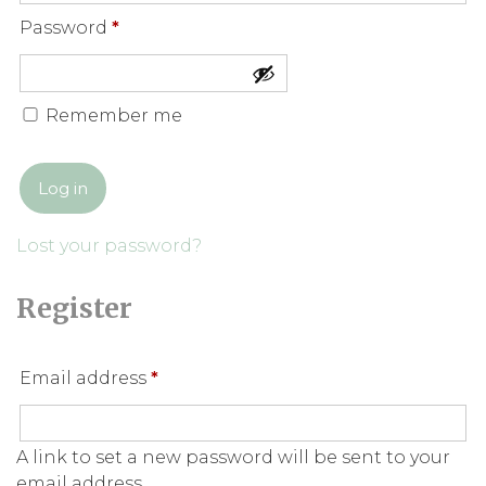
Required
Password
*
Remember me
Log in
Lost your password?
Register
Required
Email address
*
A link to set a new password will be sent to your
email address.