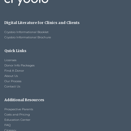
Digital Literature for Clinics and Clients
Cryobio Informational Booklet
Cryobio Informational Brochure
Quick Links
Licenses
Donor Info Packages
Find A Donor
About Us
Our Process
Contact Us
Additional Resources
Prospective Parents
Costs and Pricing
Education Center
FAQ
Glossary