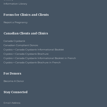
Information Library
Forms for Clinics and Clients
Report a Pregnancy
Canadian Clients and Clinics
Canada Cryobank
Canadian Compliant Donors
Cryobio + Canada Cryobank Informational Booklet
Cryobio + Canada Cryobank Brochure
Cryobio + Canada Cryobank Informational Booklet in French
Cryobio + Canada Cryobank Brochure in French
For Donors
Become A Donor
Stay Connected