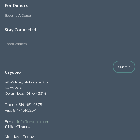
For Donors
Become A Donor
Stay Connected
Submit
Cryobio
4845 Knightsbridge Blvd.
Suite 200
Columbus, Ohio 43214
Phone: 614-451-4375
Fax: 614-451-5284
Email:
info@cryobio.com
Office Hours
Monday - Friday: