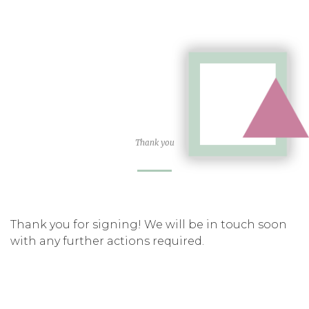
Thank you
Thank you for signing! We will be in touch soon
with any further actions required.