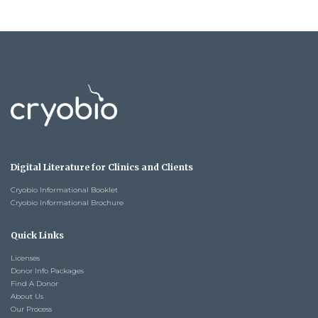
Digital Literature for Clinics and Clients
Cryobio Informational Booklet
Cryobio Informational Brochure
Quick Links
Licenses
Donor Info Packages
Find A Donor
About Us
Our Process