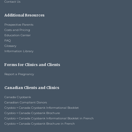
Contact Us
Additional Resources
Prospective Parents
Costs and Pricing
Education Center
FAQ
Glossary
Information Library
Forms for Clinics and Clients
Report a Pregnancy
Canadian Clients and Clinics
Canada Cryobank
Canadian Compliant Donors
Cryobio + Canada Cryobank Informational Booklet
Cryobio + Canada Cryobank Brochure
Cryobio + Canada Cryobank Informational Booklet in French
Cryobio + Canada Cryobank Brochure in French