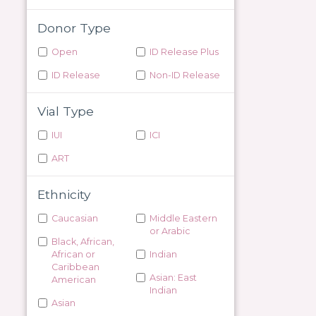
Donor Type
Open
ID Release Plus
ID Release
Non-ID Release
Vial Type
IUI
ICI
ART
Ethnicity
Caucasian
Middle Eastern
or Arabic
Black, African,
African or
Indian
Caribbean
Asian: East
American
Indian
Asian