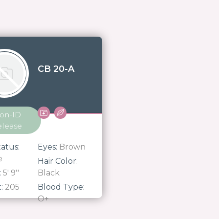
CB 20-A
on-ID
elease
atus:
Eyes:
Brown
e
Hair Color:
:
5' 9''
Black
t:
205
Blood Type:
O+