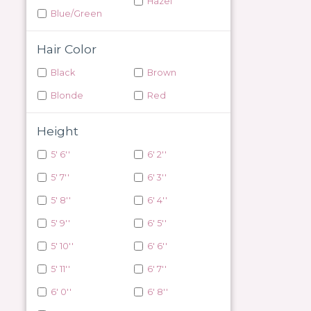
Hazel
Blue/Green
Hair Color
Black
Brown
Blonde
Red
Height
5' 6''
6' 2''
5' 7''
6' 3''
5' 8''
6' 4''
5' 9''
6' 5''
5' 10''
6' 6''
5' 11''
6' 7''
6' 0''
6' 8''