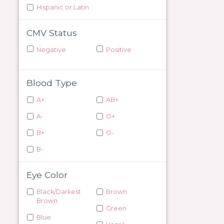
Hispanic or Latin
CMV Status
Negative
Positive
Blood Type
A+
AB+
A-
O+
B+
O-
B-
Eye Color
Black/Darkest
Brown
Brown
Green
Blue