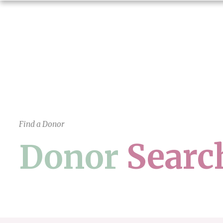
Find a Donor
Searc
Donor