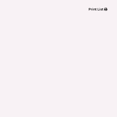
Print List