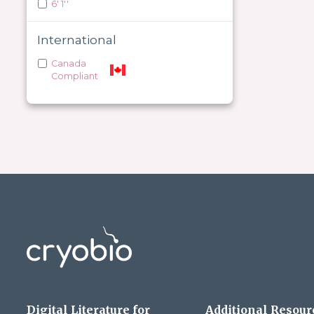
6' 1''
International
Canada
Compliant
Digital Literature for
Additional Resour