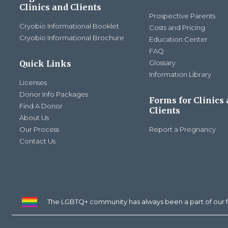
Clinics and Clients
Prospective Parents
Cryobio Informational Booklet
Costs and Pricing
Cryobio Informational Brochure
Education Center
FAQ
Quick Links
Glossary
Information Library
Licenses
Donor Info Packages
Forms for Clinics
Find A Donor
Clients
About Us
Our Process
Report a Pregnancy
Contact Us
The LGBTQ+ community has always been a part of our f