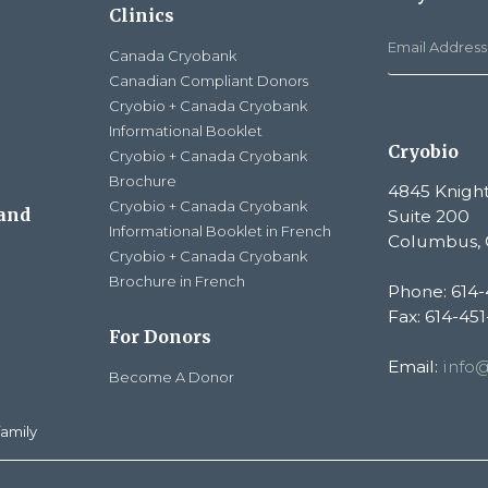
Clinics
Canada Cryobank
Canadian Compliant Donors
Cryobio + Canada Cryobank
Informational Booklet
Cryobio
Cryobio + Canada Cryobank
Brochure
4845 Knight
Cryobio + Canada Cryobank
 and
Suite 200
Informational Booklet in French
Columbus, 
Cryobio + Canada Cryobank
Brochure in French
Phone: 614-
Fax: 614-45
For Donors
Email:
info
Become A Donor
amily