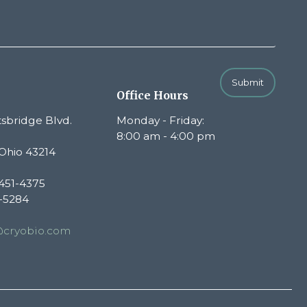
Submit
Office Hours
sbridge Blvd.
Monday - Friday:
8:00 am - 4:00 pm
Ohio 43214
451-4375
1-5284
@cryobio.com