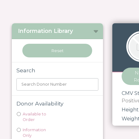
Information Library
Search
N
R
CMV St
Positiv
Donor Availability
Height
Available to
Weigh
Order
Information
Only