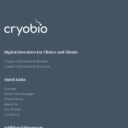
Digital Literature for Clinics and Clients
Cryobio Informational Booklet
Cryobio Informational Brochure
Quick Links
Licenses
Donor Info Packages
Find A Donor
About Us
Our Process
Contact Us
Additional Resources