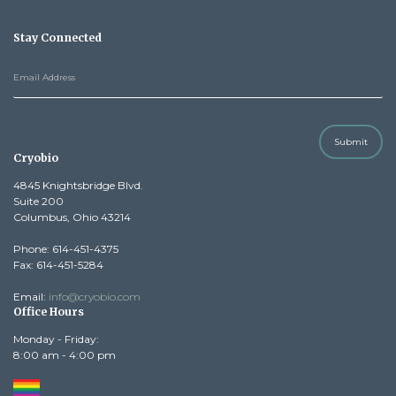
Stay Connected
Submit
Cryobio
4845 Knightsbridge Blvd.
Suite 200
Columbus, Ohio 43214
Phone: 614-451-4375
Fax: 614-451-5284
Email:
info@cryobio.com
Office Hours
Monday - Friday:
8:00 am - 4:00 pm