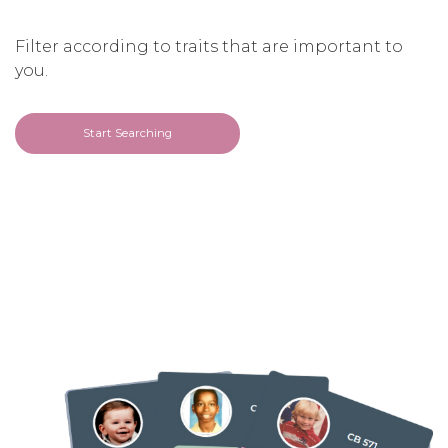
Filter according to traits that are important to
you.
Start Searching