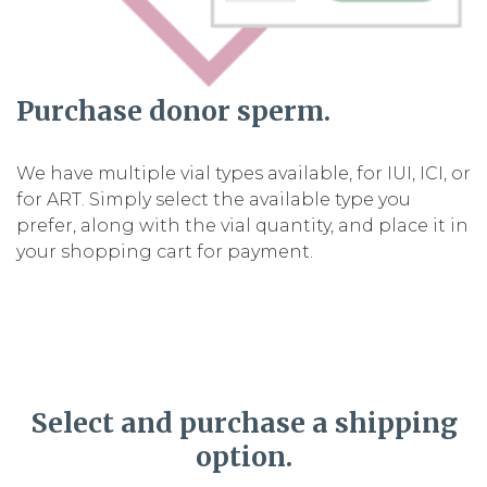
Purchase donor sperm.
We have multiple vial types available, for IUI, ICI, or
for ART. Simply select the available type you
prefer, along with the vial quantity, and place it in
your shopping cart for payment.
Select and purchase a shipping
option.