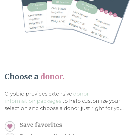
Choose a
donor.
Cryobio provides extensive
donor
information packages
to help customize your
selection and choose a donor just right for you.
Save favorites