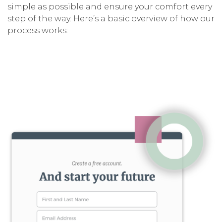
simple as possible and ensure your comfort every
step of the way. Here’s a basic overview of how our
process works: