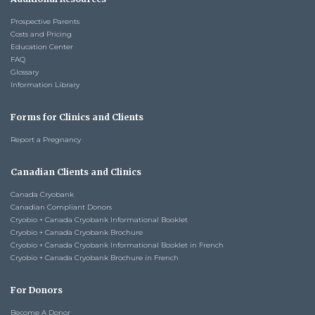
Prospective Parents
Costs and Pricing
Education Center
FAQ
Glossary
Information Library
Forms for Clinics and Clients
Report a Pregnancy
Canadian Clients and Clinics
Canada Cryobank
Canadian Compliant Donors
Cryobio + Canada Cryobank Informational Booklet
Cryobio + Canada Cryobank Brochure
Cryobio + Canada Cryobank Informational Booklet in French
Cryobio + Canada Cryobank Brochure in French
For Donors
Become A Donor