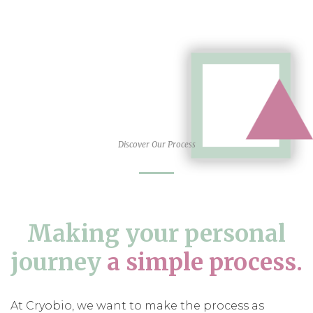
Discover Our Process
Making your personal
journey
a simple process.
At Cryobio, we want to make the process as