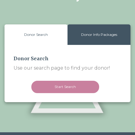
Donor Search
Donor Info Packages
Donor Search
Use our search page to find your donor!
Start Search