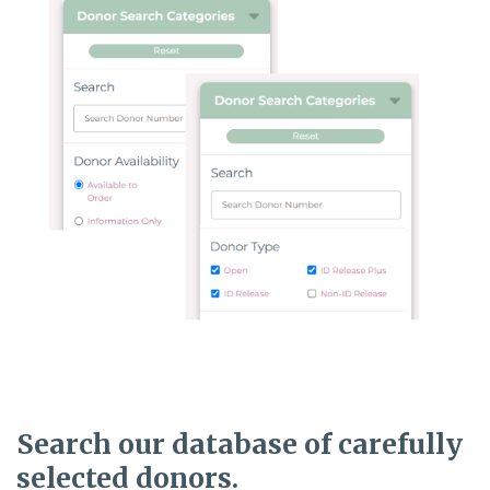
Search our database
of carefully
selected donors.