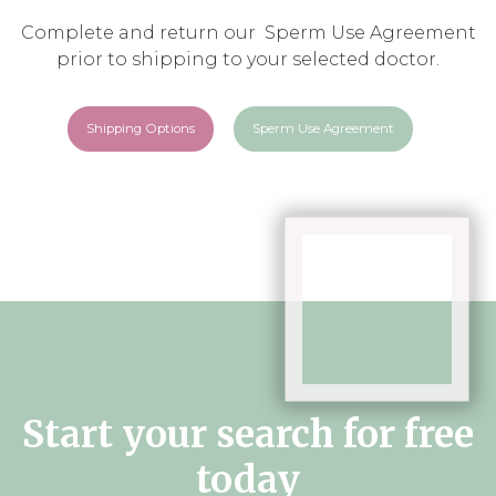
Complete and return our Sperm Use Agreement
prior to shipping to your selected doctor.
Shipping Options
Sperm Use Agreement
Start your search for free
today