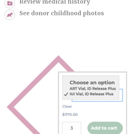
Review medical history
See donor childhood photos