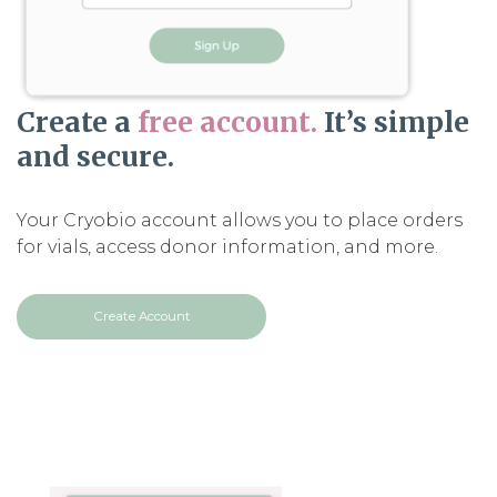
Create a
free account.
It’s simple
and secure.
Your Cryobio account allows you to place orders
for vials, access donor information, and more.
Create Account