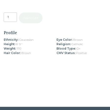
Add to cart
Profile
Ethnicity:
Caucasian
Eye Color:
Brown
Height:
6' 5''
Religion:
Catholic
Weight:
170
Blood Type:
O+
Hair Color:
Brown
CMV Status:
Positive