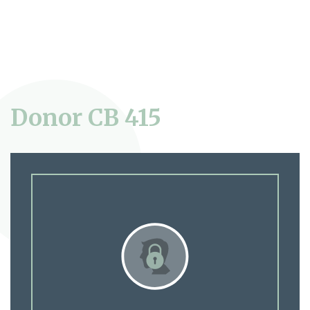
Donor CB 415