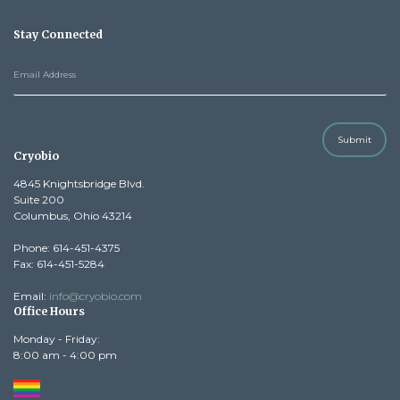
Stay Connected
Submit
Cryobio
4845 Knightsbridge Blvd.
Suite 200
Columbus, Ohio 43214
Phone: 614-451-4375
Fax: 614-451-5284
Email:
info@cryobio.com
Office Hours
Monday - Friday:
8:00 am - 4:00 pm