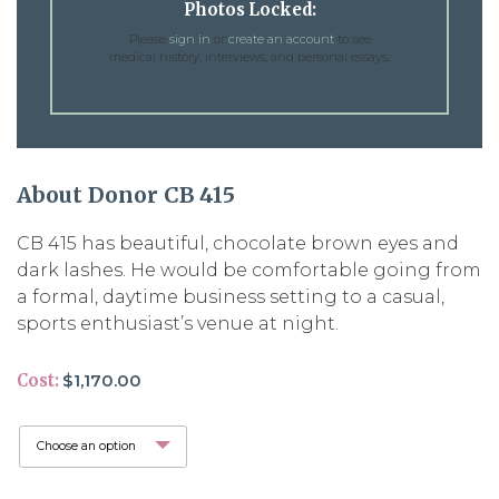
Photos Locked:
Please
sign in
or
create an account
to see
medical history, interviews, and personal essays.
About Donor CB 415
CB 415 has beautiful, chocolate brown eyes and
dark lashes. He would be comfortable going from
a formal, daytime business setting to a casual,
sports enthusiast’s venue at night.
Cost:
$
1,170.00