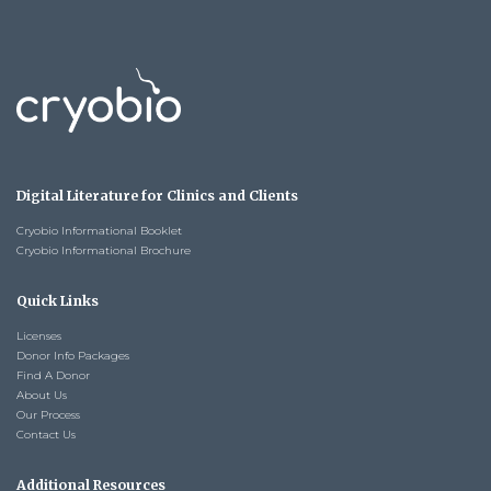
Digital Literature for Clinics and Clients
Cryobio Informational Booklet
Cryobio Informational Brochure
Quick Links
Licenses
Donor Info Packages
Find A Donor
About Us
Our Process
Contact Us
Additional Resources