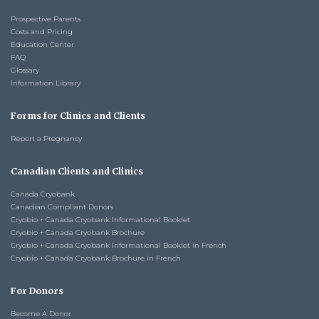
Prospective Parents
Costs and Pricing
Education Center
FAQ
Glossary
Information Library
Forms for Clinics and Clients
Report a Pregnancy
Canadian Clients and Clinics
Canada Cryobank
Canadian Compliant Donors
Cryobio + Canada Cryobank Informational Booklet
Cryobio + Canada Cryobank Brochure
Cryobio + Canada Cryobank Informational Booklet in French
Cryobio + Canada Cryobank Brochure in French
For Donors
Become A Donor