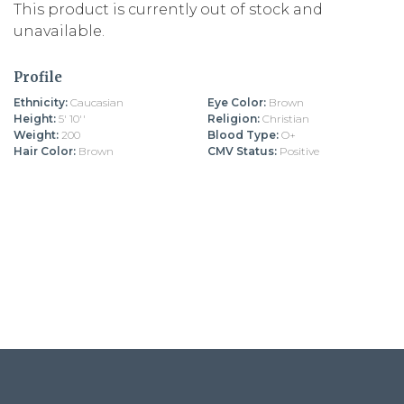
This product is currently out of stock and
unavailable.
Profile
Ethnicity:
Caucasian
Eye Color:
Brown
Height:
5' 10''
Religion:
Christian
Weight:
200
Blood Type:
O+
Hair Color:
Brown
CMV Status:
Positive