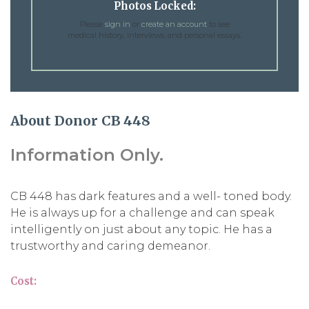
Photos Locked:
Please
sign in
or
create an account
to see
medical history, interviews, and personal essays.
About Donor CB 448
Information Only.
CB 448 has dark features and a well- toned body.
He is always up for a challenge and can speak
intelligently on just about any topic. He has a
trustworthy and caring demeanor.
Cost: