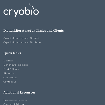
Digital Literature for Clinics and Clients
Cryobio Informational Booklet
Cryobio Informational Brochure
Quick Links
Licenses
Donor Info Packages
Find A Donor
About Us
Our Process
Contact Us
Additional Resources
Prospective Parents
Costs and Pricing