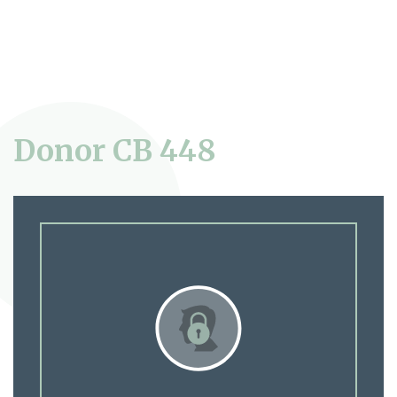
Donor CB 448