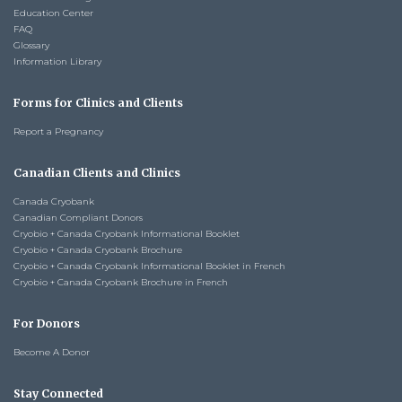
Education Center
FAQ
Glossary
Information Library
Forms for Clinics and Clients
Report a Pregnancy
Canadian Clients and Clinics
Canada Cryobank
Canadian Compliant Donors
Cryobio + Canada Cryobank Informational Booklet
Cryobio + Canada Cryobank Brochure
Cryobio + Canada Cryobank Informational Booklet in French
Cryobio + Canada Cryobank Brochure in French
For Donors
Become A Donor
Stay Connected