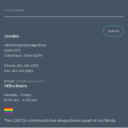
Submit
Cryobio
4845 Knightsbridge Blvd.
Suite 200
Columbus, Ohio 43214
Phone: 614-451-4375
Fax: 614-451-5284
Email:
info@cryobio.com
Office Hours
Monday - Friday:
8:00 am - 4:00 pm
The LGBTQ+ community has always been a part of our family