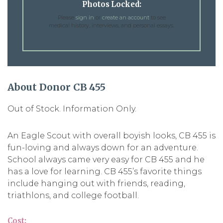
Photos Locked:
Please
sign in
or
create an account
to see
medical history, interviews, and personal essays.
About Donor CB 455
Out of Stock. Information Only.
An Eagle Scout with overall boyish looks, CB 455 is
fun-loving and always down for an adventure.
School always came very easy for CB 455 and he
has a love for learning. CB 455’s favorite things
include hanging out with friends, reading,
triathlons, and college football.
Cost: