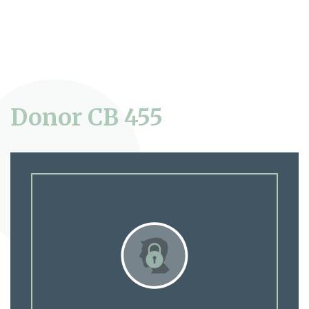
Donor CB 455