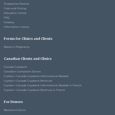
Prospective Parents
Costs and Pricing
Education Center
FAQ
Glossary
Information Library
Forms for Clinics and Clients
Report a Pregnancy
Canadian Clients and Clinics
Canada Cryobank
Canadian Compliant Donors
Cryobio + Canada Cryobank Informational Booklet
Cryobio + Canada Cryobank Brochure
Cryobio + Canada Cryobank Informational Booklet in French
Cryobio + Canada Cryobank Brochure in French
For Donors
Become A Donor