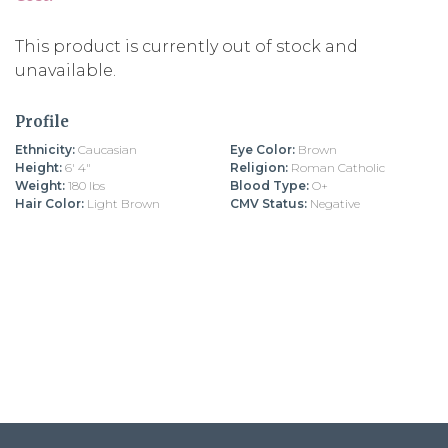
This product is currently out of stock and
unavailable.
Profile
Ethnicity:
Caucasian
Eye Color:
Brown
Height:
6' 4"
Religion:
Roman Catholic
Weight:
180 lbs
Blood Type:
O+
Hair Color:
Light Brown
CMV Status:
Negative