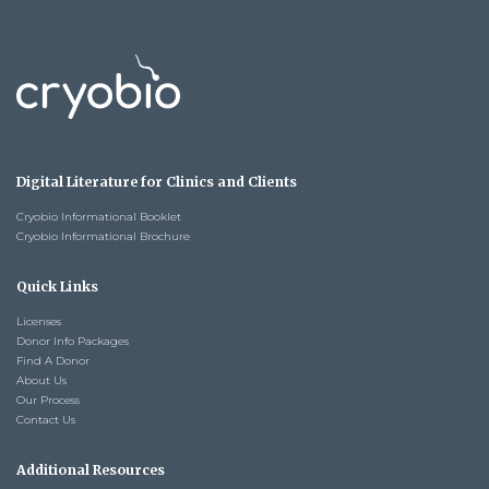
Digital Literature for Clinics and Clients
Cryobio Informational Booklet
Cryobio Informational Brochure
Quick Links
Licenses
Donor Info Packages
Find A Donor
About Us
Our Process
Contact Us
Additional Resources