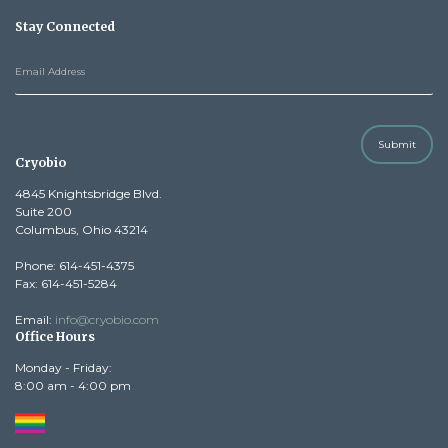
Stay Connected
Submit
Cryobio
4845 Knightsbridge Blvd.
Suite 200
Columbus, Ohio 43214
Phone: 614-451-4375
Fax: 614-451-5284
Email:
info@cryobio.com
Office Hours
Monday - Friday:
8:00 am - 4:00 pm