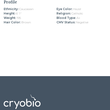
Profile
Ethnicity:
Caucasian
Eye Color:
Hazel
Height:
6' 1''
Religion:
Catholic
Weight:
195
Blood Type:
A+
Hair Color:
Brown
CMV Status:
Negative