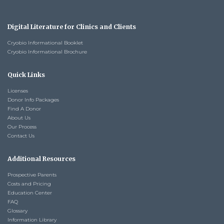
Digital Literature for Clinics and Clients
Cryobio Informational Booklet
Cryobio Informational Brochure
Quick Links
Licenses
Donor Info Packages
Find A Donor
About Us
Our Process
Contact Us
Additional Resources
Prospective Parents
Costs and Pricing
Education Center
FAQ
Glossary
Information Library