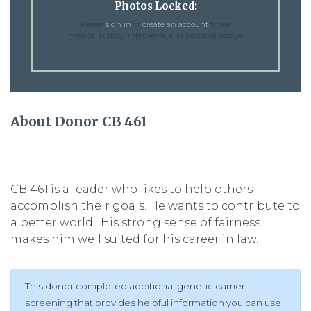
Photos Locked:
Please
sign in
or
create an account
to see
medical history, interviews, and personal essays.
About Donor CB 461
CB 461 is a leader who likes to help others
accomplish their goals. He wants to contribute to
a better world. His strong sense of fairness
makes him well suited for his career in law.
This donor completed additional genetic carrier
screening that provides helpful information you can use