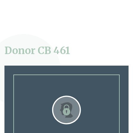
Donor CB 461