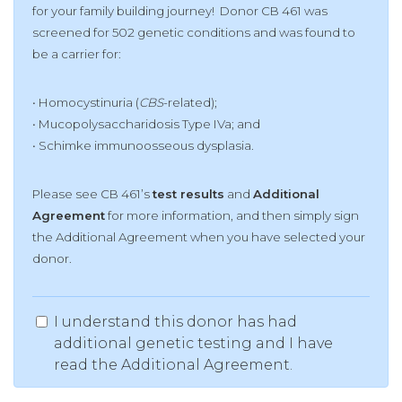
for your family building journey! Donor CB 461 was
screened for 502 genetic conditions and was found to
be a carrier for:
• Homocystinuria (
CBS
-related);
• Mucopolysaccharidosis Type IVa;
and
• Schimke immunoosseous dysplasia.
Please see CB 461’s
test results
and
Additional
Agreement
for more information, and then simply sign
the Additional Agreement when you have selected your
donor.
I understand this donor has had
additional genetic testing and I have
read the Additional Agreement.