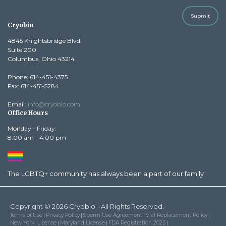
Submit
Cryobio
4845 Knightsbridge Blvd.
Suite 200
Columbus, Ohio 43214
Phone: 614-451-4375
Fax: 614-451-5284
Email:
info@cryobio.com
Office Hours
Monday - Friday:
8:00 am - 4:00 pm
The LGBTQ+ community has always been a part of our family
Copyright © 2026 Cryobio - All Rights Reserved.
Terms of Use
Privacy Policy
Sperm Use Agreement
Vial Replacement Policy
|
|
|
|
New York License
Maryland License
FDA Registration 2025
|
|
|