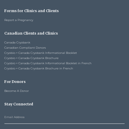
Forms for Clinics and Clients
Report a Pregnancy
Canadian Clients and Clinics
Canada Cryobank
Canadian Compliant Donors
Cryobio + Canada Cryobank Informational Booklet
Cryobio + Canada Cryobank Brochure
Cryobio + Canada Cryobank Informational Booklet in French
Cryobio + Canada Cryobank Brochure in French
For Donors
Become A Donor
Stay Connected