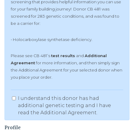
screening that provides helpful information you can use
for your family building journey! Donor CB 481 was
screened for 283 genetic conditions, and was found to
be a carrier for:
• Holocarboxylase synthetase deficiency.
Please see CB 481’s
test results
and
Additional
Agreement
for more information, and then simply sign
the Additional Agreement for your selected donor when
you place your order.
I understand this donor has had
additional genetic testing and I have
read the Additional Agreement.
Profile