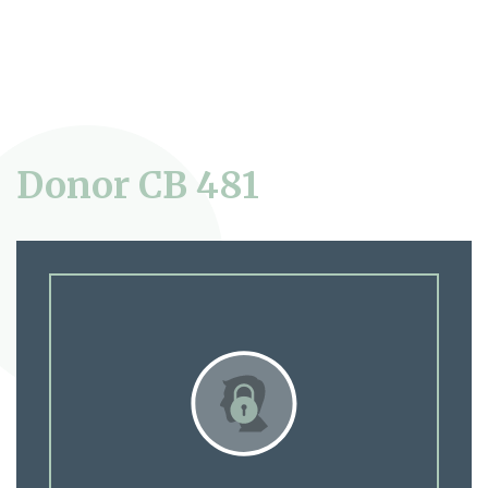
Donor CB 481