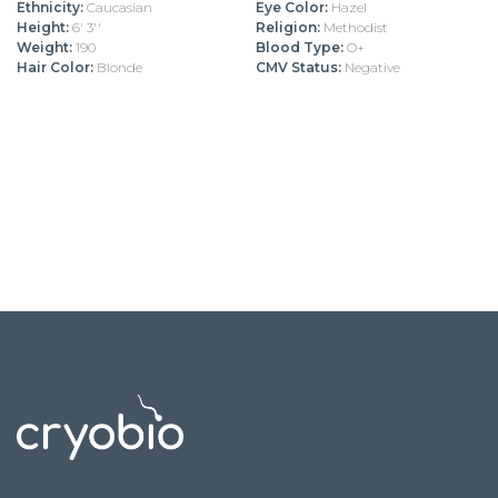
Ethnicity:
Caucasian
Eye Color:
Hazel
Height:
6' 3''
Religion:
Methodist
Weight:
190
Blood Type:
O+
Hair Color:
Blonde
CMV Status:
Negative