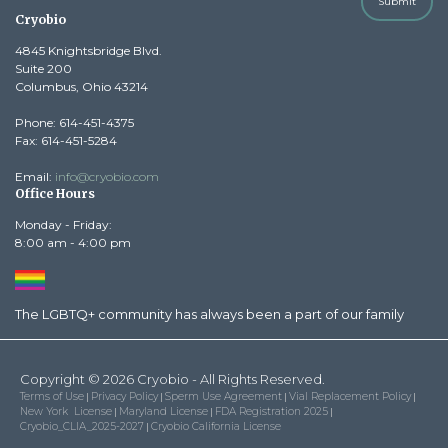
Submit
Cryobio
4845 Knightsbridge Blvd.
Suite 200
Columbus, Ohio 43214
Phone: 614-451-4375
Fax: 614-451-5284
Email:
info@cryobio.com
Office Hours
Monday - Friday:
8:00 am - 4:00 pm
The LGBTQ+ community has always been a part of our family
Copyright © 2026 Cryobio - All Rights Reserved.
Terms of Use
Privacy Policy
Sperm Use Agreement
Vial Replacement Policy
|
|
|
|
New York License
Maryland License
FDA Registration 2025
|
|
|
Cryobio_CLIA_2025-2027
Cryobio California License
|