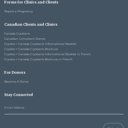
Forms for Clinics and Clients
Report a Pregnancy
Canadian Clients and Clinics
Canada Cryobank
Canadian Compliant Donors
Cryobio + Canada Cryobank Informational Booklet
Cryobio + Canada Cryobank Brochure
Cryobio + Canada Cryobank Informational Booklet in French
Cryobio + Canada Cryobank Brochure in French
For Donors
Become A Donor
Stay Connected