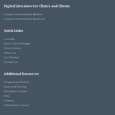
Digital Literature for Clinics and Clients
Cryobio Informational Booklet
Cryobio Informational Brochure
Quick Links
Licenses
Donor Info Packages
Find A Donor
About Us
Our Process
Contact Us
Additional Resources
Prospective Parents
Costs and Pricing
Education Center
FAQ
Glossary
Information Library