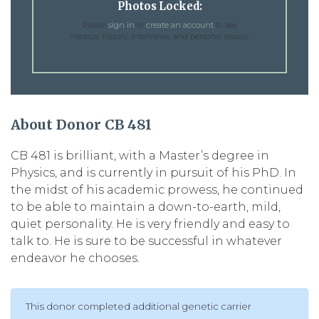
Photos Locked:
Please
sign in
or
create an account
to see
medical history, interviews, and personal essays.
About Donor CB 481
CB 481 is brilliant, with a Master’s degree in
Physics, and is currently in pursuit of his PhD. In
the midst of his academic prowess, he continued
to be able to maintain a down-to-earth, mild,
quiet personality. He is very friendly and easy to
talk to. He is sure to be successful in whatever
endeavor he chooses.
This donor completed additional genetic carrier