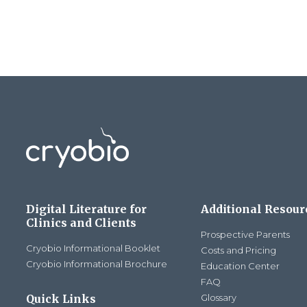
Digital Literature for
Additional Resour
Clinics and Clients
Prospective Parents
Cryobio Informational Booklet
Costs and Pricing
Cryobio Informational Brochure
Education Center
FAQ
Quick Links
Glossary