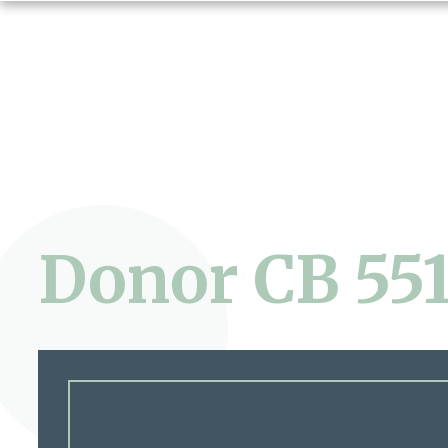
Donor CB 55