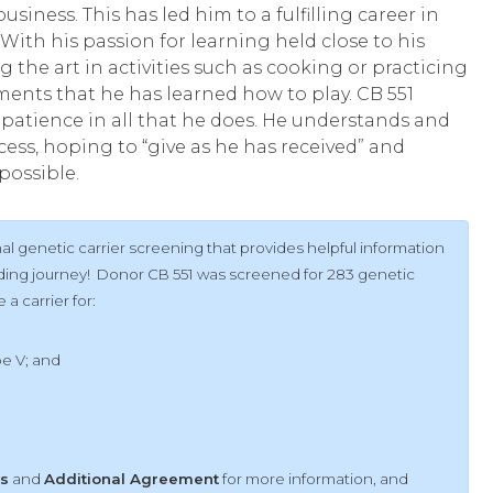
usiness. This has led him to a fulfilling career in
 With his passion for learning held close to his
ng the art in activities such as cooking or practicing
ments that he has learned how to play. CB 551
patience in all that he does. He understands and
ess, hoping to “give as he has received” and
possible.
l genetic carrier screening that provides helpful information
ilding journey! Donor CB 551 was screened for 283 genetic
a carrier for:
pe V;
and
ts
and
Additional Agreement
for more information, and