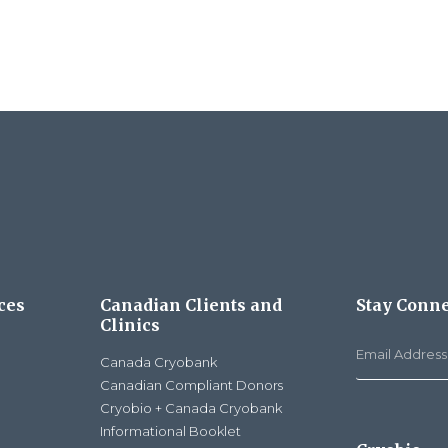
ces
Canadian Clients and
Stay Conn
Clinics
Canada Cryobank
Canadian Compliant Donors
Cryobio + Canada Cryobank
Informational Booklet