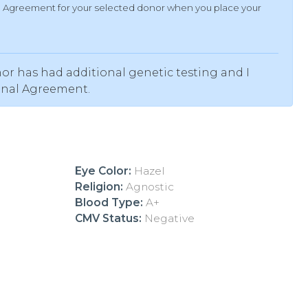
al Agreement for your selected donor when you place your
or has had additional genetic testing and I
onal Agreement.
Eye Color:
Hazel
Religion:
Agnostic
Blood Type:
A+
CMV Status:
Negative