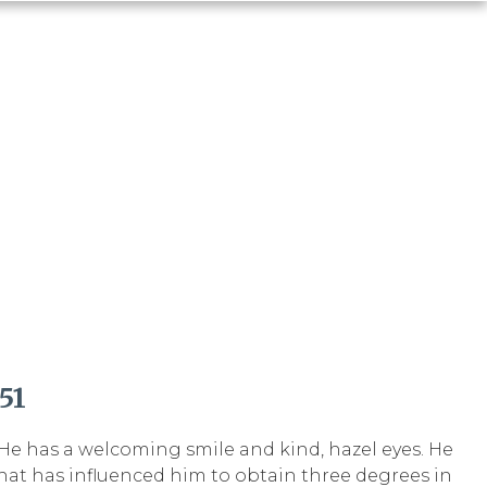
51
. He has a welcoming smile and kind, hazel eyes. He
hat has influenced him to obtain three degrees in