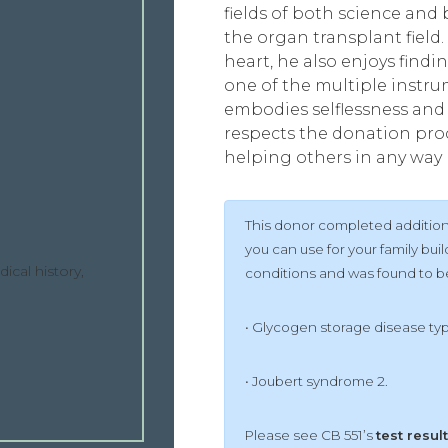
fields of both science and b
the organ transplant field.
heart, he also enjoys findi
one of the multiple instru
embodies selflessness and 
respects the donation proc
helping others in any way 
This donor completed additiona
you can use for your family bu
ical history,
conditions and was found to be 
• Glycogen storage disease ty
• Joubert syndrome 2.
Please see CB 551’s
test resul