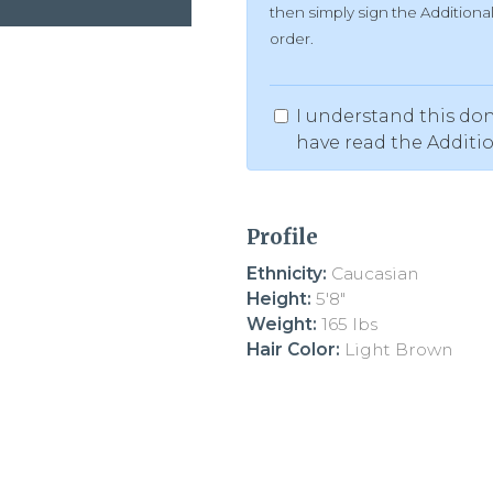
then simply sign the Addition
order.
I understand this don
have read the Additi
Profile
Ethnicity:
Caucasian
Height:
5'8"
Weight:
165 lbs
Hair Color:
Light Brown