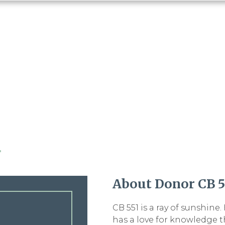
1
About Donor CB 5
CB 551 is a ray of sunshine
has a love for knowledge t