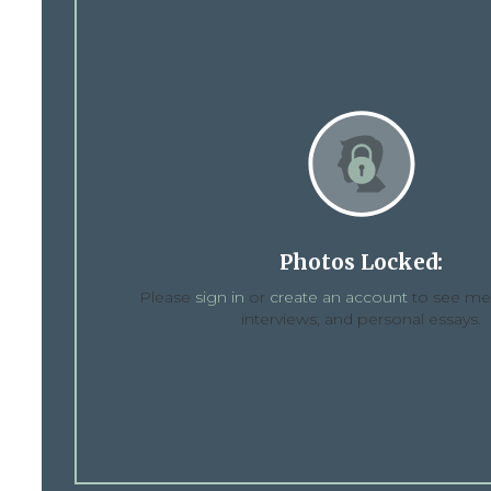
Photos Locked:
Please
sign in
or
create an account
to see med
interviews, and personal essays.