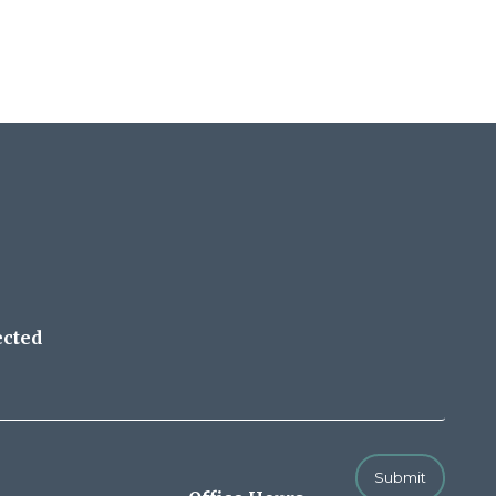
ected
Submit