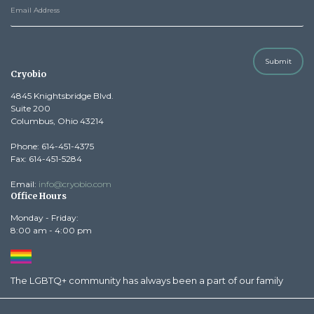
Submit
Cryobio
4845 Knightsbridge Blvd.
Suite 200
Columbus, Ohio 43214
Phone: 614-451-4375
Fax: 614-451-5284
Email:
info@cryobio.com
Office Hours
Monday - Friday:
8:00 am - 4:00 pm
The LGBTQ+ community has always been a part of our family