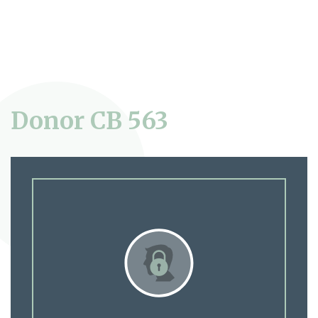
Donor CB 563