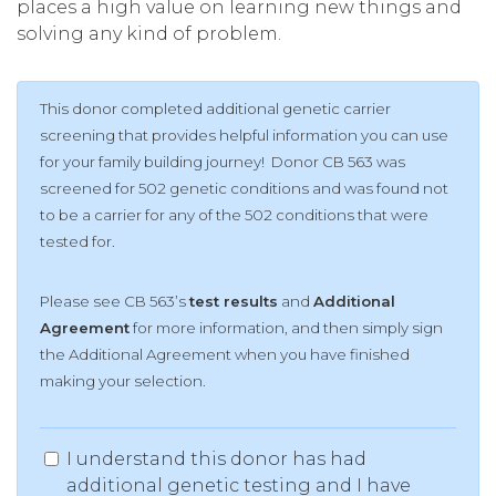
places a high value on learning new things and
solving any kind of problem.
This donor completed additional genetic carrier
screening that provides helpful information you can use
for your family building journey! Donor CB 563 was
screened for 502 genetic conditions and was found not
to be a carrier for any of the 502 conditions that were
tested for.
Please see CB 563’s
test results
and
Additional
Agreement
for more information, and then simply sign
the Additional Agreement when you have finished
making your selection.
I understand this donor has had
additional genetic testing and I have