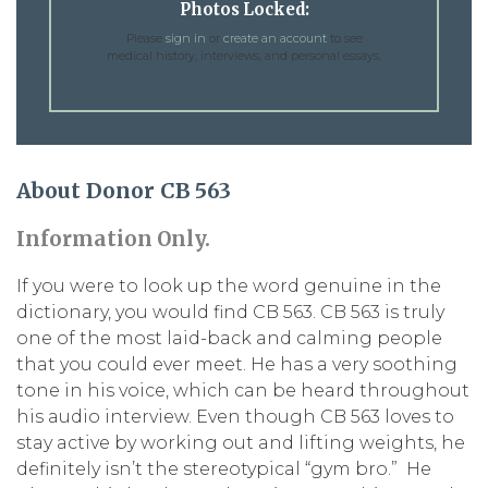
Photos Locked:
Please
sign in
or
create an account
to see
medical history, interviews, and personal essays.
About Donor CB 563
Information Only.
If you were to look up the word genuine in the
dictionary, you would find CB 563. CB 563 is truly
one of the most laid-back and calming people
that you could ever meet. He has a very soothing
tone in his voice, which can be heard throughout
his audio interview. Even though CB 563 loves to
stay active by working out and lifting weights, he
definitely isn’t the stereotypical “gym bro.” He