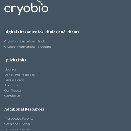
Digital Literature for Clinics and Clients
Cryobio Informational Booklet
Cryobio Informational Brochure
Quick Links
Licenses
Donor Info Packages
Find A Donor
About Us
Our Process
Contact Us
Additional Resources
Prospective Parents
Costs and Pricing
Education Center