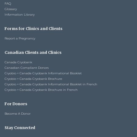
FAQ
Glossary
Information Library
Forms for Clinics and Clients
Report a Pregnancy
Canadian Clients and Clinics
Canada Cryobank
Canadian Compliant Donors
Cryobio + Canada Cryobank Informational Booklet
Cryobio + Canada Cryobank Brochure
Cryobio + Canada Cryobank Informational Booklet in French
Cryobio + Canada Cryobank Brochure in French
For Donors
Become A Donor
Stay Connected