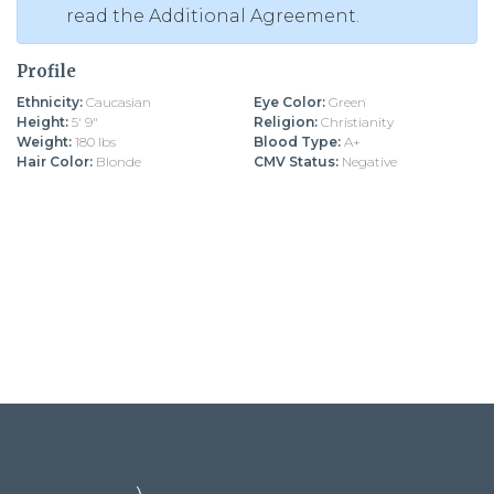
read the Additional Agreement.
Profile
Ethnicity:
Caucasian
Eye Color:
Green
Height:
5' 9"
Religion:
Christianity
Weight:
180 lbs
Blood Type:
A+
Hair Color:
Blonde
CMV Status:
Negative