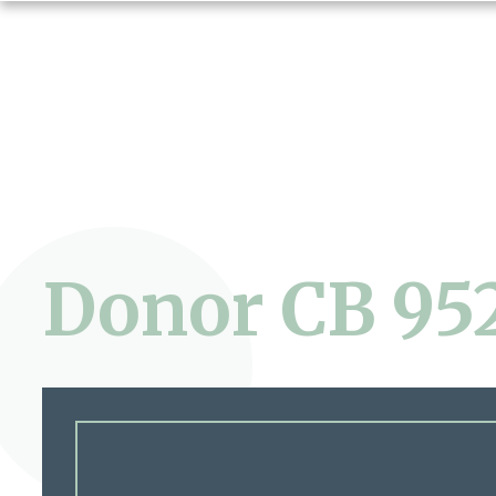
Donor CB 95