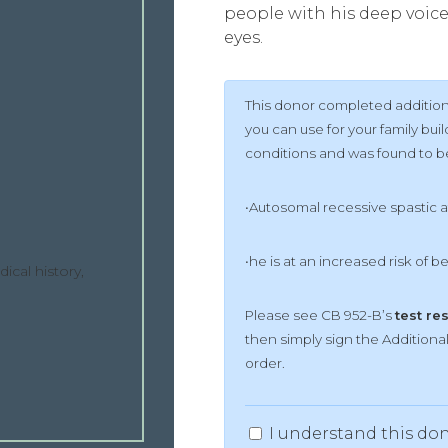
people with his deep voice
eyes.
This donor completed additiona
you can use for your family bu
conditions and was found to be 
•Autosomal recessive spastic 
•he is at an increased risk of b
ical history,
Please see CB 952-B’s
test re
then simply sign the Addition
order.
I understand this don