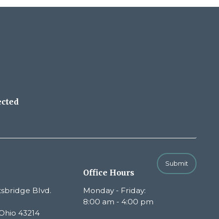
ected
Submit
Office Hours
sbridge Blvd.
Monday - Friday:
8:00 am - 4:00 pm
Ohio 43214