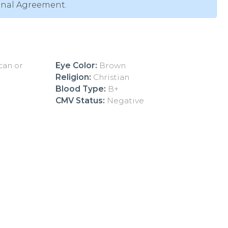
onal Agreement.
ican or
Eye Color:
Brown
Religion:
Christian
Blood Type:
B+
CMV Status:
Negative