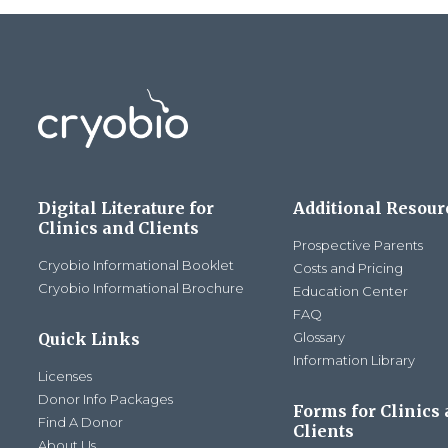
Digital Literature for
Additional Resour
Clinics and Clients
Prospective Parents
Cryobio Informational Booklet
Costs and Pricing
Cryobio Informational Brochure
Education Center
FAQ
Quick Links
Glossary
Information Library
Licenses
Donor Info Packages
Forms for Clinics
Find A Donor
Clients
About Us