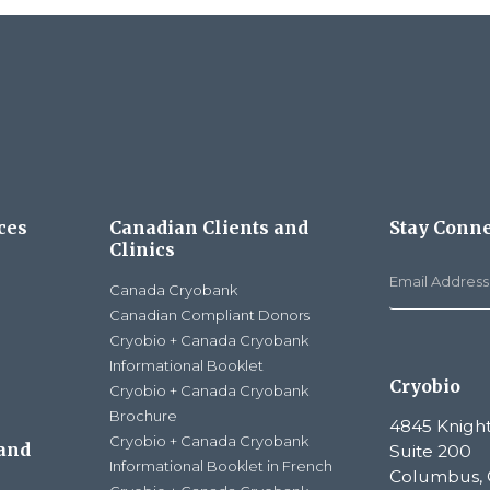
ces
Canadian Clients and
Stay Conn
Clinics
Canada Cryobank
Canadian Compliant Donors
Cryobio + Canada Cryobank
Informational Booklet
Cryobio
Cryobio + Canada Cryobank
Brochure
4845 Knight
Cryobio + Canada Cryobank
 and
Suite 200
Informational Booklet in French
Columbus, 