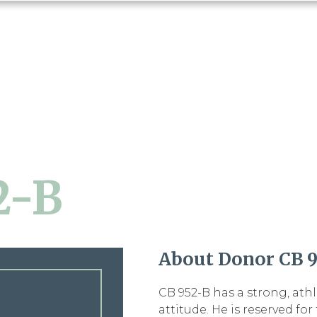
2-B
About Donor CB 9
CB 952-B has a strong, ath
attitude. He is reserved fo