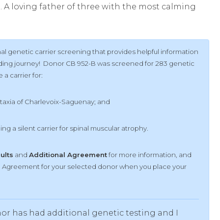
. A loving father of three with the most calming
l genetic carrier screening that provides helpful information
ilding journey! Donor CB 952-B was screened for 283 genetic
a carrier for:
ataxia of Charlevoix-Saguenay; and
eing a silent carrier for spinal muscular atrophy.
sults
and
Additional Agreement
for more information, and
al Agreement for your selected donor when you place your
or has had additional genetic testing and I