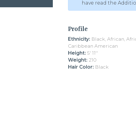
have read the Additi
Profile
Ethnicity:
Black, African, Afr
Caribbean American
Height:
5' 11''
Weight:
210
Hair Color:
Black