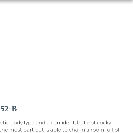
52-B
letic body type and a confident, but not cocky
r the most part but is able to charm a room full of