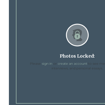
Photos Locked:
Please
sign in
or
create an account
to see med
interviews, and personal essays.