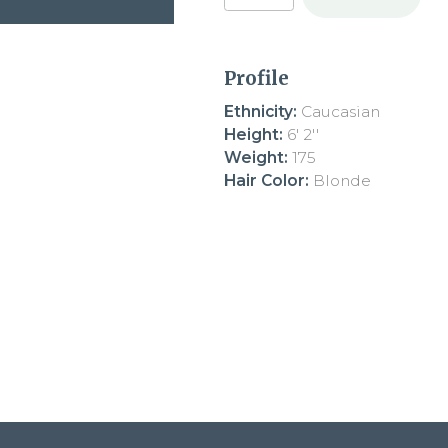
Profile
Ethnicity:
Caucasian
Height:
6' 2''
Weight:
175
Hair Color:
Blonde