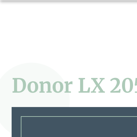
Donor LX 20