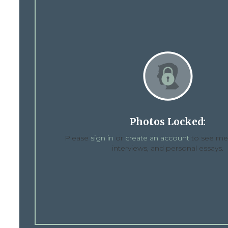
Photos Locked:
Please
sign in
or
create an account
to see med
interviews, and personal essays.