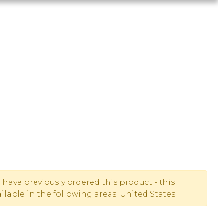
u have previously ordered this product - this
lable in the following areas: United States