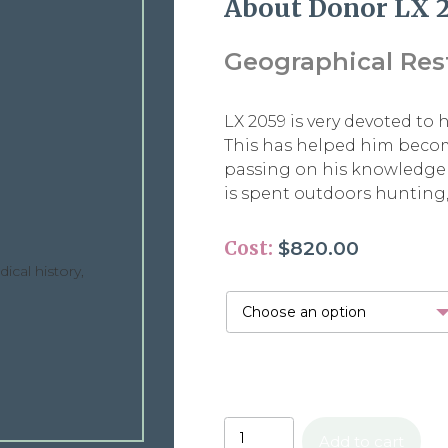
About Donor LX 
Geographical Restr
LX 2059 is very devoted to 
This has helped him become
passing on his knowledge 
is spent outdoors hunting,
Cost:
$
820.00
ical history,
Add to cart