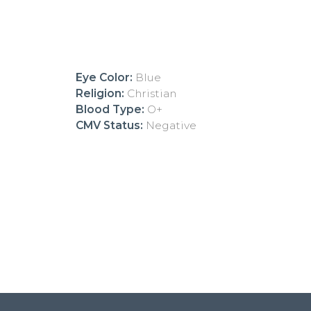
Eye Color:
Blue
Religion:
Christian
Blood Type:
O+
CMV Status:
Negative