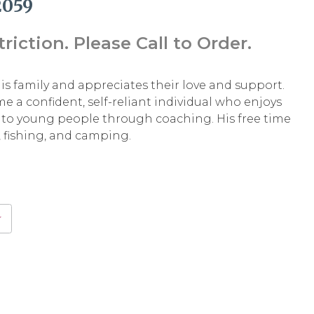
2059
iction. Please Call to Order.
his family and appreciates their love and support.
 a confident, self-reliant individual who enjoys
to young people through coaching. His free time
 fishing, and camping.