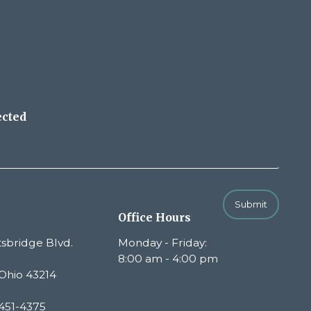
ected
Submit
Office Hours
sbridge Blvd.
Monday - Friday:
8:00 am - 4:00 pm
Ohio 43214
451-4375