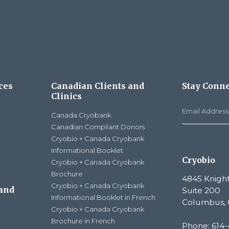
ces
Canadian Clients and
Stay Conn
Clinics
Canada Cryobank
Canadian Compliant Donors
Cryobio + Canada Cryobank
Informational Booklet
Cryobio
Cryobio + Canada Cryobank
Brochure
4845 Knight
Cryobio + Canada Cryobank
 and
Suite 200
Informational Booklet in French
Columbus, 
Cryobio + Canada Cryobank
Brochure in French
Phone: 614-