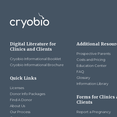
Digital Literature for
Additional Resour
Clinics and Clients
Prospective Parents
Cryobio Informational Booklet
Costs and Pricing
Cryobio Informational Brochure
Education Center
FAQ
Quick Links
Glossary
Information Library
Licenses
Donor Info Packages
Forms for Clinics
Find A Donor
Clients
About Us
Our Process
Report a Pregnancy