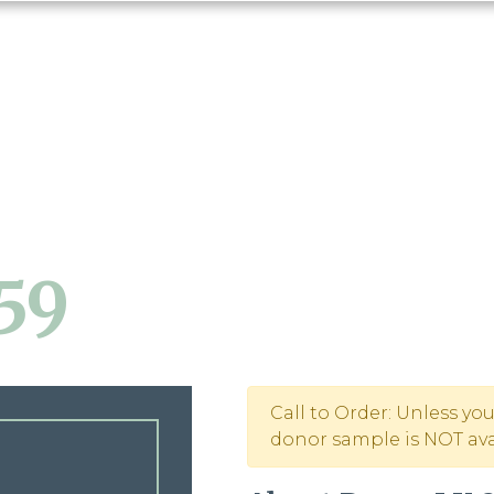
59
Call to Order: Unless yo
donor sample is NOT avai