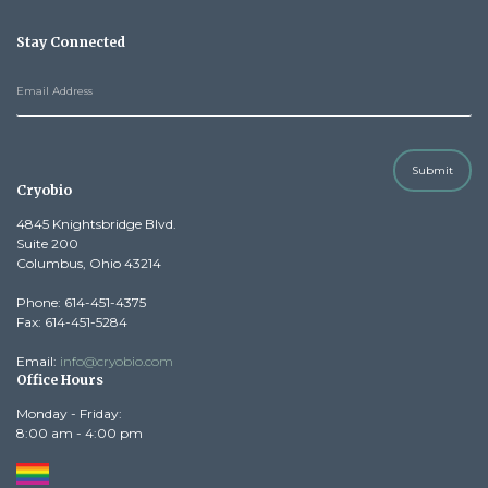
Stay Connected
Submit
Cryobio
4845 Knightsbridge Blvd.
Suite 200
Columbus, Ohio 43214
Phone: 614-451-4375
Fax: 614-451-5284
Email:
info@cryobio.com
Office Hours
Monday - Friday:
8:00 am - 4:00 pm