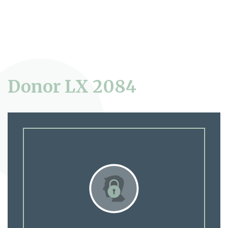
Donor LX 2084