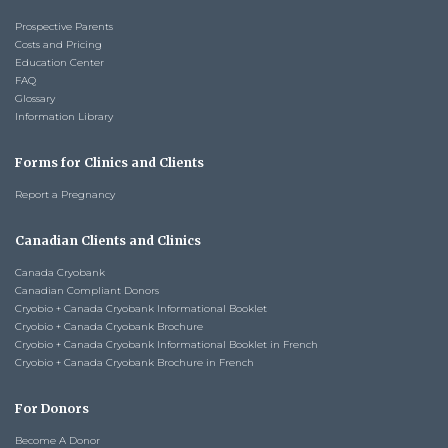
Prospective Parents
Costs and Pricing
Education Center
FAQ
Glossary
Information Library
Forms for Clinics and Clients
Report a Pregnancy
Canadian Clients and Clinics
Canada Cryobank
Canadian Compliant Donors
Cryobio + Canada Cryobank Informational Booklet
Cryobio + Canada Cryobank Brochure
Cryobio + Canada Cryobank Informational Booklet in French
Cryobio + Canada Cryobank Brochure in French
For Donors
Become A Donor