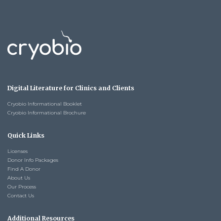
Digital Literature for Clinics and Clients
Cryobio Informational Booklet
Cryobio Informational Brochure
Quick Links
Licenses
Donor Info Packages
Find A Donor
About Us
Our Process
Contact Us
Additional Resources