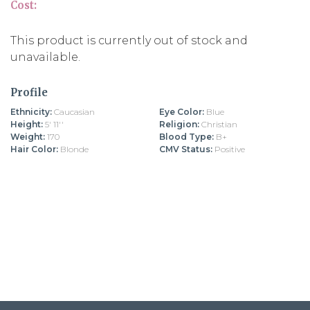
Cost:
This product is currently out of stock and
unavailable.
Profile
Ethnicity:
Caucasian
Eye Color:
Blue
Height:
5' 11''
Religion:
Christian
Weight:
170
Blood Type:
B+
Hair Color:
Blonde
CMV Status:
Positive