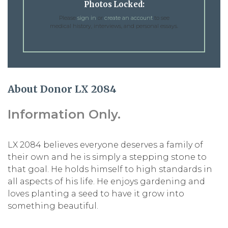
Photos Locked:
Please
sign in
or
create an account
to see
medical history, interviews, and personal essays.
About Donor LX 2084
Information Only.
LX 2084 believes everyone deserves a family of
their own and he is simply a stepping stone to
that goal. He holds himself to high standards in
all aspects of his life. He enjoys gardening and
loves planting a seed to have it grow into
something beautiful.