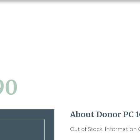
90
About Donor PC 
Out of Stock. Information 