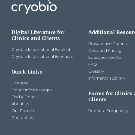
Digital Literature for
Additional Resour
Clinics and Clients
Prospective Parents
Cryobio Informational Booklet
Costs and Pricing
Cryobio Informational Brochure
Education Center
FAQ
Quick Links
Glossary
Information Library
Licenses
Donor Info Packages
Forms for Clinics
Find A Donor
Clients
About Us
Our Process
Report a Pregnancy
Contact Us