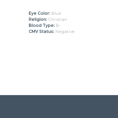
Eye Color:
Blue
Religion:
Christian
Blood Type:
B-
CMV Status:
Negative