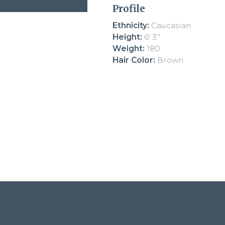
Profile
Ethnicity:
Caucasian
Height:
6' 3''
Weight:
180
Hair Color:
Brown