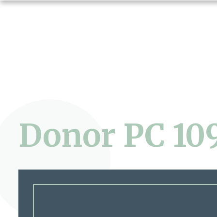
Donor PC 10