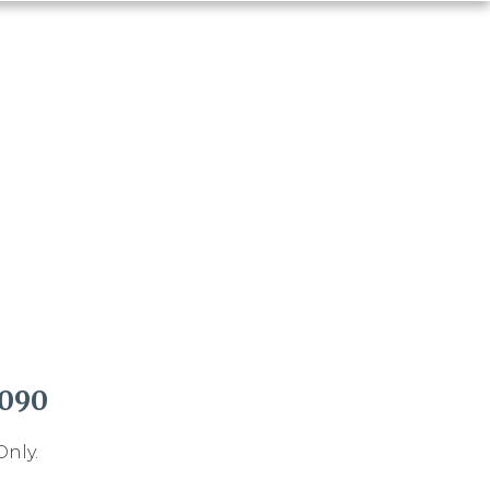
1090
Only.