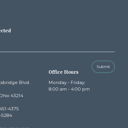
ected
Submit
Office Hours
sbridge Blvd.
Monday - Friday:
8:00 am - 4:00 pm
Ohio 43214
451-4375
1-5284