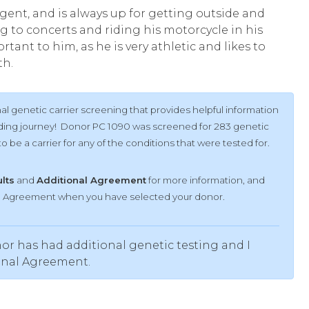
igent, and is always up for getting outside and
g to concerts and riding his motorcycle in his
rtant to him, as he is very athletic and likes to
th.
l genetic carrier screening that provides helpful information
ilding journey! Donor PC 1090 was screened for 283 genetic
 be a carrier for any of the conditions that were tested for.
ults
and
Additional Agreement
for more information, and
al Agreement when you have selected your donor.
or has had additional genetic testing and I
onal Agreement.