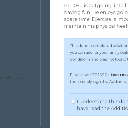
PC 1090 is outgoing, intell
having fun. He enjoys goin
spare time. Exercise is impo
maintain his physical heal
This donor completed additiona
you can use for your family bu
conditions and was not found to
Please see PC 1090’s
test res
ical history,
then simply sign the Addition
I understand this don
have read the Additi