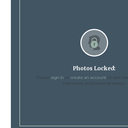
Photos Locked:
Please
sign in
or
create an account
to see med
interviews, and personal essays.