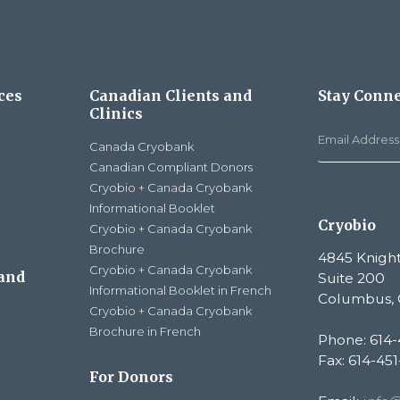
ces
Canadian Clients and
Stay Conn
Clinics
Canada Cryobank
Canadian Compliant Donors
Cryobio + Canada Cryobank
Informational Booklet
Cryobio
Cryobio + Canada Cryobank
Brochure
4845 Knight
Cryobio + Canada Cryobank
 and
Suite 200
Informational Booklet in French
Columbus, 
Cryobio + Canada Cryobank
Brochure in French
Phone: 614-
Fax: 614-45
For Donors