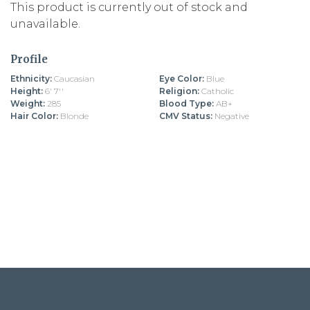
This product is currently out of stock and
unavailable.
Profile
Ethnicity:
Caucasian
Eye Color:
Blue
Height:
6' 7''
Religion:
Catholic
Weight:
285
Blood Type:
AB+
Hair Color:
Blonde
CMV Status:
Negative