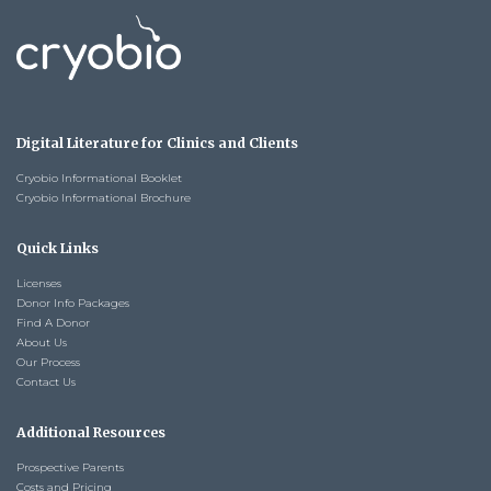
Digital Literature for Clinics and Clients
Cryobio Informational Booklet
Cryobio Informational Brochure
Quick Links
Licenses
Donor Info Packages
Find A Donor
About Us
Our Process
Contact Us
Additional Resources
Prospective Parents
Costs and Pricing