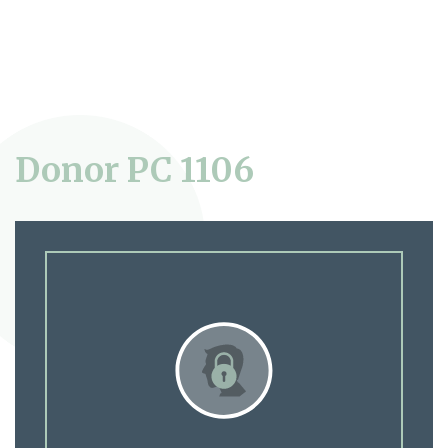
Donor PC 1106