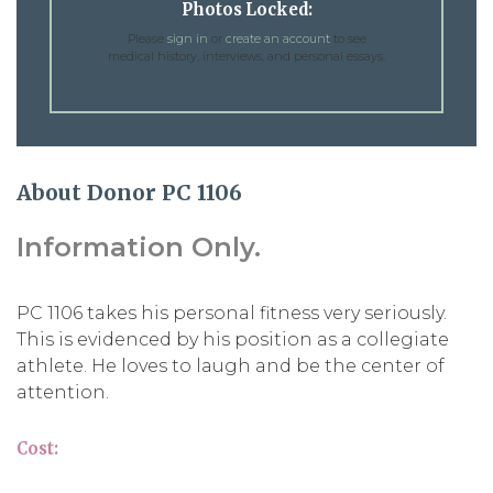
Photos Locked:
Please
sign in
or
create an account
to see
medical history, interviews, and personal essays.
About Donor PC 1106
Information Only.
PC 1106 takes his personal fitness very seriously.
This is evidenced by his position as a collegiate
athlete. He loves to laugh and be the center of
attention.
Cost: