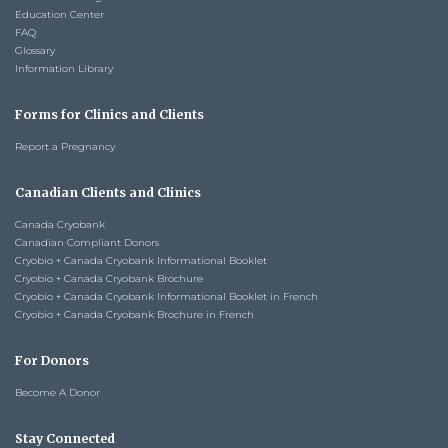
Education Center
FAQ
Glossary
Information Library
Forms for Clinics and Clients
Report a Pregnancy
Canadian Clients and Clinics
Canada Cryobank
Canadian Compliant Donors
Cryobio + Canada Cryobank Informational Booklet
Cryobio + Canada Cryobank Brochure
Cryobio + Canada Cryobank Informational Booklet in French
Cryobio + Canada Cryobank Brochure in French
For Donors
Become A Donor
Stay Connected