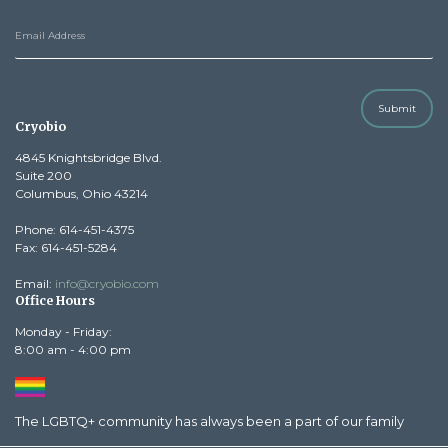
Submit
Cryobio
4845 Knightsbridge Blvd.
Suite 200
Columbus, Ohio 43214
Phone: 614-451-4375
Fax: 614-451-5284
Email:
info@cryobio.com
Office Hours
Monday - Friday:
8:00 am - 4:00 pm
The LGBTQ+ community has always been a part of our family