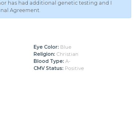
or has had additional genetic testing and I
onal Agreement.
Eye Color:
Blue
Religion:
Christian
Blood Type:
A-
CMV Status:
Positive