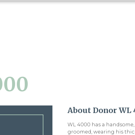
000
About Donor WL 
WL 4000 has a handsome, r
groomed, wearing his thic