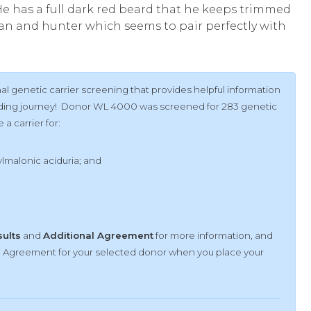
e has a full dark red beard that he keeps trimmed
man and hunter which seems to pair perfectly with
l genetic carrier screening that provides helpful information
uilding journey! Donor WL 4000 was screened for 283 genetic
a carrier for:
malonic aciduria; and
sults
and
Additional Agreement
for more information, and
al Agreement for your selected donor when you place your