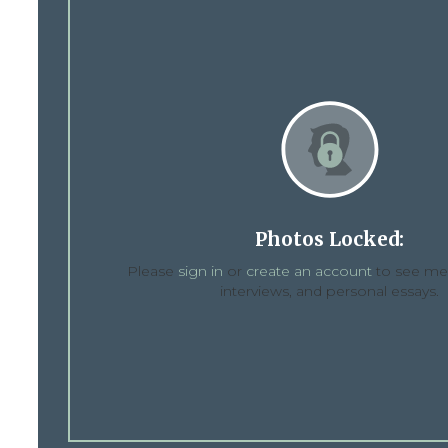
Photos Locked:
Please
sign in
or
create an account
to see med
interviews, and personal essays.