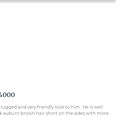
4000
ugged and very friendly look to him. He is well
k auburn brown hair short on the sides with more