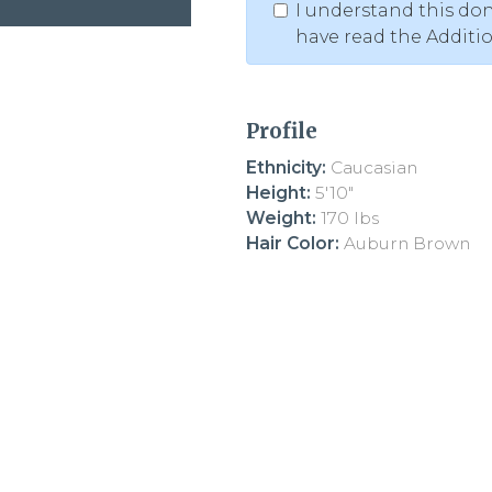
I understand this don
have read the Additi
Profile
Ethnicity:
Caucasian
Height:
5'10"
Weight:
170 lbs
Hair Color:
Auburn Brown