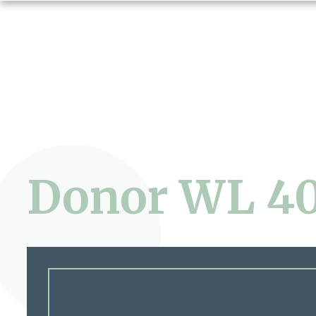
Donor WL 4