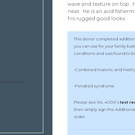
wave and texture on top. H
neat. He is an avid fisher
his rugged good looks.
This donor completed additiona
you can use for your family b
conditions and was found to be 
•Combined malonic and methyl
ical history,
•Pendred syndrome.
Please see WL 4000’s
test re
then simply sign the Addition
order.