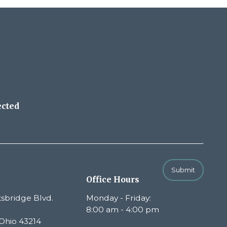
ected
Submit
Office Hours
sbridge Blvd.
Monday - Friday:
8:00 am - 4:00 pm
Ohio 43214