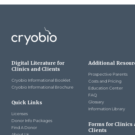
Digital Literature for
Additional Resour
Clinics and Clients
Prospective Parents
Cryobio Informational Booklet
Costs and Pricing
Cryobio Informational Brochure
Education Center
FAQ
Quick Links
Glossary
Information Library
Licenses
Donor Info Packages
Forms for Clinics
Find A Donor
Clients
About Us