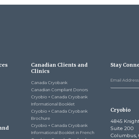
ces
Canadian Clients and
Stay Conn
Clinics
Canada Cryobank
Canadian Compliant Donors
Cryobio + Canada Cryobank
Informational Booklet
Cryobio
Cryobio + Canada Cryobank
Brochure
4845 Knight
Cryobio + Canada Cryobank
 and
Suite 200
Informational Booklet in French
Columbus, 