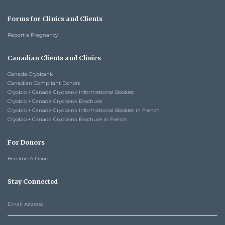
Forms for Clinics and Clients
Report a Pregnancy
Canadian Clients and Clinics
Canada Cryobank
Canadian Compliant Donors
Cryobio + Canada Cryobank Informational Booklet
Cryobio + Canada Cryobank Brochure
Cryobio + Canada Cryobank Informational Booklet in French
Cryobio + Canada Cryobank Brochure in French
For Donors
Become A Donor
Stay Connected