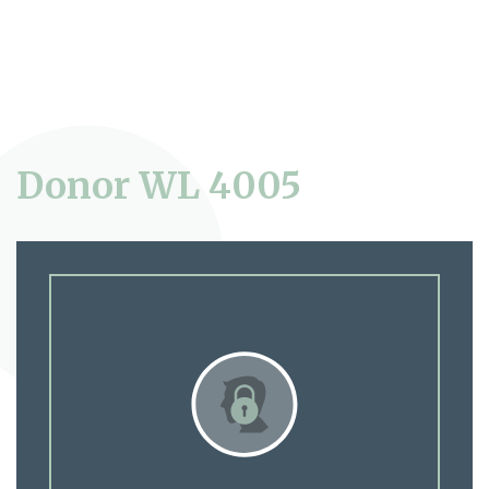
Donor WL 4005