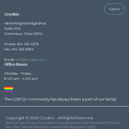
Submit
Cryobio
4845 Knightsbridge Blvd.
Suite 200
Columbus, Ohio 43214
Phone: 614-451-4375
Fax: 614-451-5284
Email:
info@cryobio.com
Office Hours
Monday - Friday:
8:00 am - 4:00 pm
The LGBTQ+ community has always been a part of our family
Copyright © 2026 Cryobio - All Rights Reserved.
Terms of Use
Privacy Policy
Sperm Use Agreement
Vial Replacement Policy
|
|
|
|
New York License
Maryland License
FDA Registration 2025
|
|
|