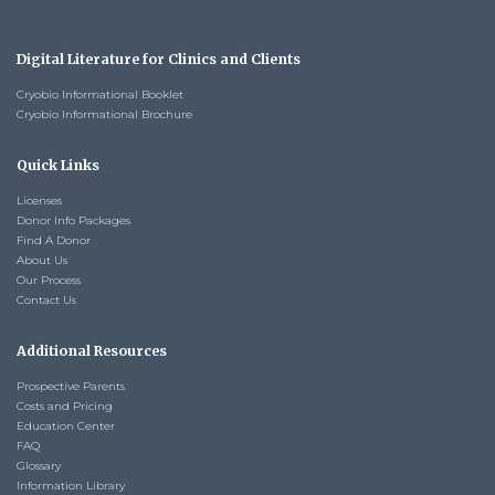
Digital Literature for Clinics and Clients
Cryobio Informational Booklet
Cryobio Informational Brochure
Quick Links
Licenses
Donor Info Packages
Find A Donor
About Us
Our Process
Contact Us
Additional Resources
Prospective Parents
Costs and Pricing
Education Center
FAQ
Glossary
Information Library