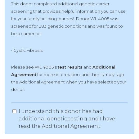
This donor completed additional genetic carrier
screening that provides helpful information you can use
for your family building journey! Donor WL 4005 was
screened for 283 genetic conditions and was found to
be a carrier for:
• Cystic Fibrosis.
Please see WL 4005’s
test results
and
Additional
Agreement
for more information, and then simply sign
the Additional Agreement when you have selected your
donor.
I understand this donor has had
additional genetic testing and I have
read the Additional Agreement.