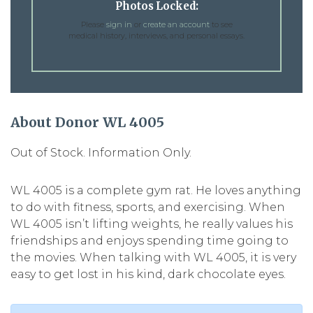
Photos Locked:
Please
sign in
or
create an account
to see
medical history, interviews, and personal essays.
About Donor WL 4005
Out of Stock. Information Only.
WL 4005 is a complete gym rat. He loves anything
to do with fitness, sports, and exercising. When
WL 4005 isn’t lifting weights, he really values his
friendships and enjoys spending time going to
the movies. When talking with WL 4005, it is very
easy to get lost in his kind, dark chocolate eyes.