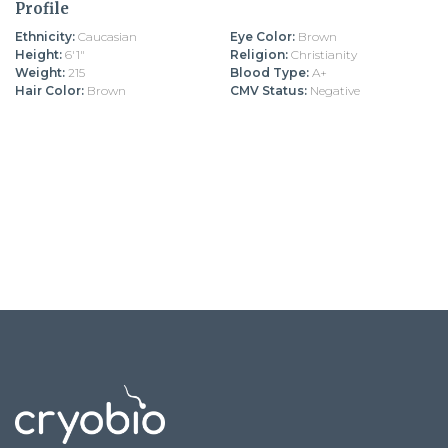
Profile
Ethnicity:
Caucasian
Eye Color:
Brown
Height:
6'1"
Religion:
Christianity
Weight:
215
Blood Type:
A+
Hair Color:
Brown
CMV Status:
Negative