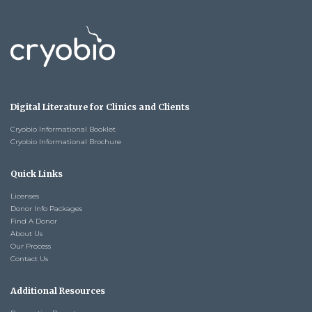
Digital Literature for Clinics and Clients
Cryobio Informational Booklet
Cryobio Informational Brochure
Quick Links
Licenses
Donor Info Packages
Find A Donor
About Us
Our Process
Contact Us
Additional Resources