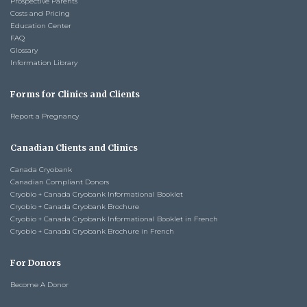
Prospective Parents
Costs and Pricing
Education Center
FAQ
Glossary
Information Library
Forms for Clinics and Clients
Report a Pregnancy
Canadian Clients and Clinics
Canada Cryobank
Canadian Compliant Donors
Cryobio + Canada Cryobank Informational Booklet
Cryobio + Canada Cryobank Brochure
Cryobio + Canada Cryobank Informational Booklet in French
Cryobio + Canada Cryobank Brochure in French
For Donors
Become A Donor