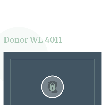
Donor WL 4011