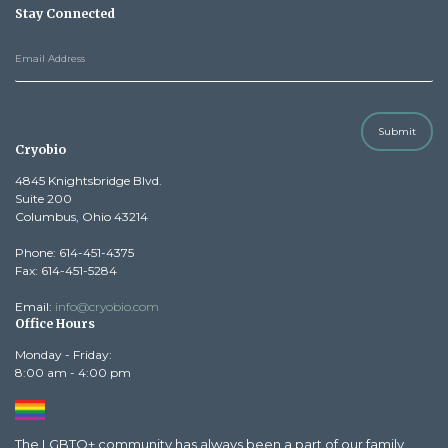
Stay Connected
Submit
Cryobio
4845 Knightsbridge Blvd.
Suite 200
Columbus, Ohio 43214
Phone: 614-451-4375
Fax: 614-451-5284
Email:
info@cryobio.com
Office Hours
Monday - Friday:
8:00 am - 4:00 pm
The LGBTQ+ community has always been a part of our family