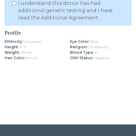
I understand this donor has had
additional genetic testing and I have
read the Additional Agreement.
Profile
Ethnicity:
Caucasian
Eye Color:
Blue
Height:
6' 0"
Religion:
Christianity
Weight:
210 lbs
Blood Type:
A-
Hair Color:
Brown
CMV Status:
Negative