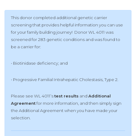
This donor completed additional genetic carrier
screening that provides helpful information you can use
for your family building journey! Donor WL 4011 was
screened for 283 genetic conditions and was found to
be a carrier for:
• Biotinidase deficiency; and
• Pr
ogressive Familial Intrahepatic Cholestasis, Type 2.
Please see WL 4011’s
test results
and
Additional
Agreement
for more information, and then simply sign
the Additional Agreement when you have made your
selection.