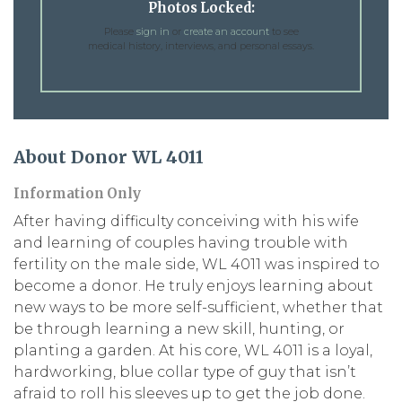
Photos Locked:
Please
sign in
or
create an account
to see
medical history, interviews, and personal essays.
About Donor WL 4011
Information Only
After having difficulty conceiving with his wife
and learning of couples having trouble with
fertility on the male side, WL 4011 was inspired to
become a donor. He truly enjoys learning about
new ways to be more self-sufficient, whether that
be through learning a new skill, hunting, or
planting a garden. At his core, WL 4011 is a loyal,
hardworking, blue collar type of guy that isn’t
afraid to roll his sleeves up to get the job done.