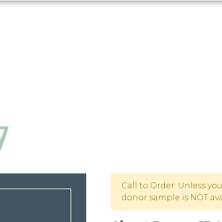
7
Call to Order: Unless yo
donor sample is NOT avai