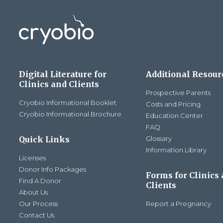
Digital Literature for
Additional Resour
Clinics and Clients
Prospective Parents
Cryobio Informational Booklet
Costs and Pricing
Cryobio Informational Brochure
Education Center
FAQ
Quick Links
Glossary
Information Library
Licenses
Donor Info Packages
Forms for Clinics
Find A Donor
Clients
About Us
Our Process
Report a Pregnancy
Contact Us