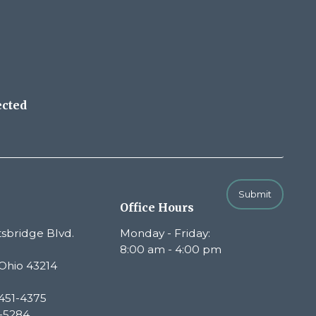
ected
Submit
Office Hours
sbridge Blvd.
Monday - Friday:
8:00 am - 4:00 pm
Ohio 43214
451-4375
1-5284