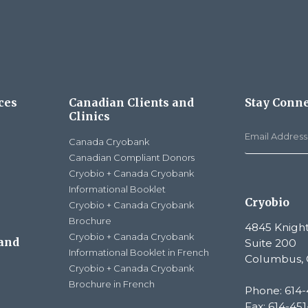
ces
Canadian Clients and
Stay Conn
Clinics
Canada Cryobank
Canadian Compliant Donors
Cryobio + Canada Cryobank
Informational Booklet
Cryobio
Cryobio + Canada Cryobank
Brochure
4845 Knight
Cryobio + Canada Cryobank
 and
Suite 200
Informational Booklet in French
Columbus, 
Cryobio + Canada Cryobank
Brochure in French
Phone: 614-
Fax: 614-45