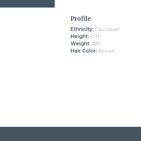
Profile
Ethnicity:
Caucasian
Height:
5' 11''
Weight:
180
Hair Color:
Brown