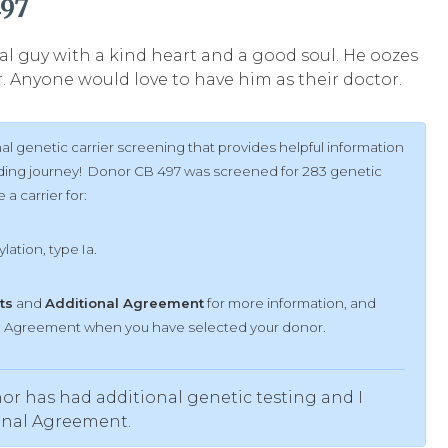
497
ovial guy with a kind heart and a good soul. He oozes
 Anyone would love to have him as their doctor.
l genetic carrier screening that provides helpful information
ilding journey! Donor CB 497 was screened for 283 genetic
a carrier for:
lation, type Ia.
ts
and
Additional Agreement
for more information, and
al Agreement when you have selected your donor.
or has had additional genetic testing and I
onal Agreement.