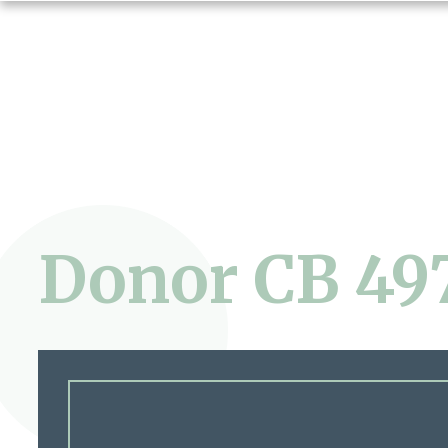
Donor CB 49