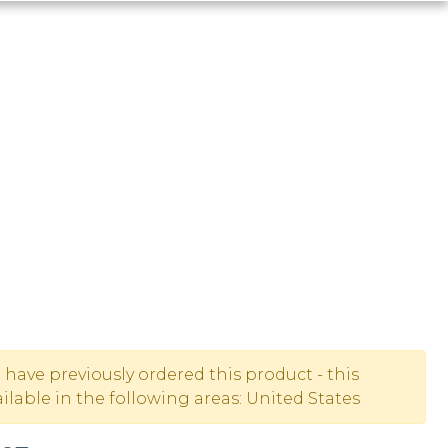
u have previously ordered this product - this
lable in the following areas: United States