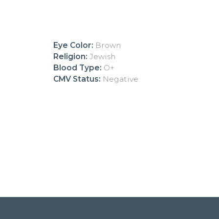
Eye Color:
Brown
Religion:
Jewish
Blood Type:
O+
CMV Status:
Negative