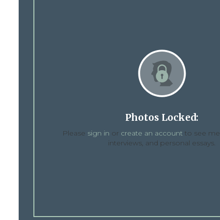
Photos Locked:
Please
sign in
or
create an account
to see med
interviews, and personal essays.