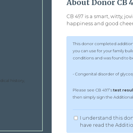
About Donor CB 
CB 497 is a smart, witty, j
happiness and good cheer.
This donor completed additiona
you can use for your family bu
conditions and was found to be 
• Congenital disorder of glycosy
ical history,
Please see CB 497’s
test resul
then simply sign the Addition
I understand this don
have read the Additi