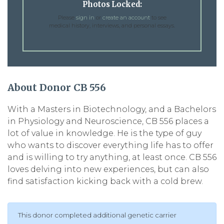
Photos Locked:
Please
sign in
or
create an account
to see
medical history, interviews, and personal essays.
About Donor CB 556
With a Masters in Biotechnology, and a Bachelors
in Physiology and Neuroscience, CB 556 places a
lot of value in knowledge. He is the type of guy
who wants to discover everything life has to offer
and is willing to try anything, at least once. CB 556
loves delving into new experiences, but can also
find satisfaction kicking back with a cold brew.
This donor completed additional genetic carrier