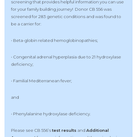
screening that provides helpful information you can use
for your family building journey! Donor CB 556 was
screened for 283 genetic conditions and was found to
be a carrier for:
• Beta-globin related hemoglobinopathies;
• Congenital adrenal hyperplasia due to 21 hydroxylase
deficiency;
• Familial Mediterranean fever;
and
• Phenylalanine hydroxylase deficiency.
Please see CB 556’s
test results
and
Additional