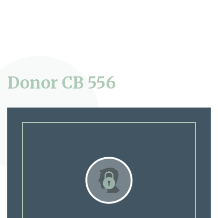
Donor CB 556