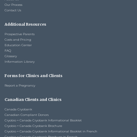
Our Process
Contact Us
Additional Resources
Prospective Parents
Costs and Pricing
Education Center
FAQ
Glossary
Information Library
Forms for Clinics and Clients
Report a Pregnancy
Canadian Clients and Clinics
Canada Cryobank
Canadian Compliant Donors
Cryobio + Canada Cryobank Informational Booklet
Cryobio + Canada Cryobank Brochure
Cryobio + Canada Cryobank Informational Booklet in French
Cryobio + Canada Cryobank Brochure in French