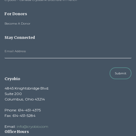
For Donors
Become A Donor
Stay Connected
Submit
Cryobio
4845 Knightsbridge Blvd.
Suite 200
Columbus, Ohio 43214
Phone: 614-451-4375
Fax: 614-451-5284
Email:
info@cryobio.com
Office Hours