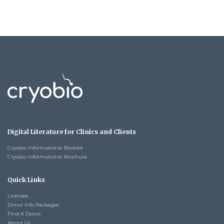
Digital Literature for Clinics and Clients
Cryobio Informational Booklet
Cryobio Informational Brochure
Quick Links
Licenses
Donor Info Packages
Find A Donor
About Us