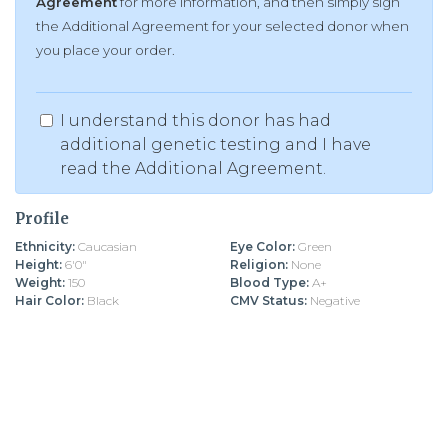
Agreement
for more information, and then simply sign
the Additional Agreement for your selected donor when
you place your order.
I understand this donor has had
additional genetic testing and I have
read the Additional Agreement.
Profile
Ethnicity:
Caucasian
Eye Color:
Green
Height:
6'0"
Religion:
None
Weight:
150
Blood Type:
A+
Hair Color:
Black
CMV Status:
Negative