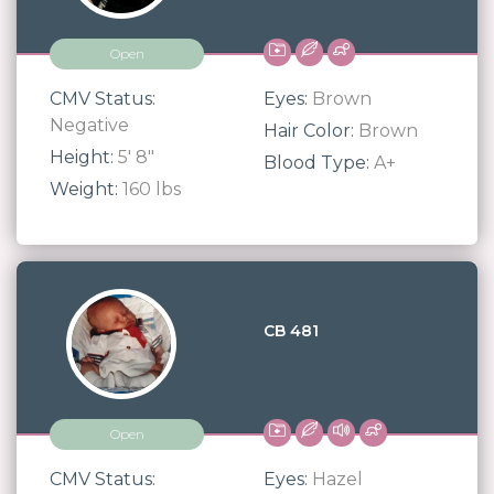
Open
CMV Status:
Eyes:
Brown
Negative
Hair Color:
Brown
Height:
5' 8"
Blood Type:
A+
Weight:
160 lbs
CB 481
Open
CMV Status:
Eyes:
Hazel