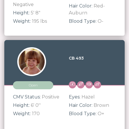
Negative
Hair Color:
Red-
Height:
5' 8"
Auburn
Weight:
195 lbs
Blood Type:
O-
CB 493
Open
CMV Status:
Positive
Eyes:
Hazel
Height:
6' 0''
Hair Color:
Brown
Weight:
170
Blood Type:
O+