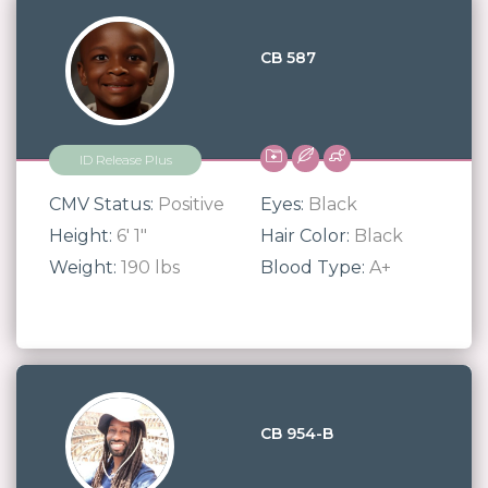
CB 587
ID Release Plus
CMV Status:
Positive
Eyes:
Black
Height:
6' 1"
Hair Color:
Black
Weight:
190 lbs
Blood Type:
A+
CB 954-B