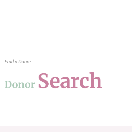
Find a Donor
Search
Donor