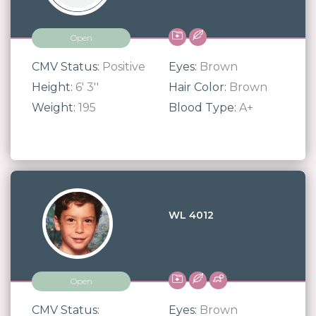
Open
CMV Status:
Positive
Eyes:
Brown
Height:
6' 3''
Hair Color:
Brown
Weight:
195
Blood Type:
A+
WL 4012
Open
CMV Status:
Eyes:
Brown