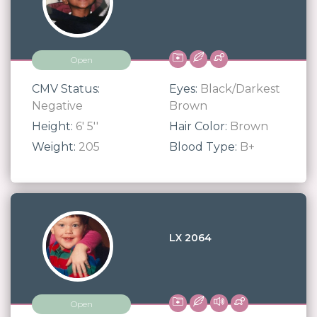
Open
CMV Status:
Eyes:
Black/Darkest
Negative
Brown
Height:
6' 5''
Hair Color:
Brown
Weight:
205
Blood Type:
B+
LX 2064
Open