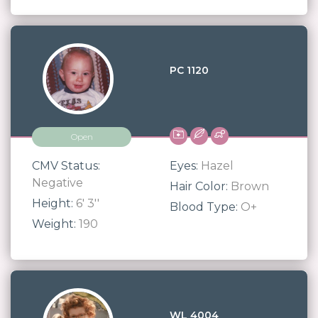
PC 1120
Open
CMV Status:
Eyes:
Hazel
Negative
Hair Color:
Brown
Height:
6' 3''
Blood Type:
O+
Weight:
190
WL 4004