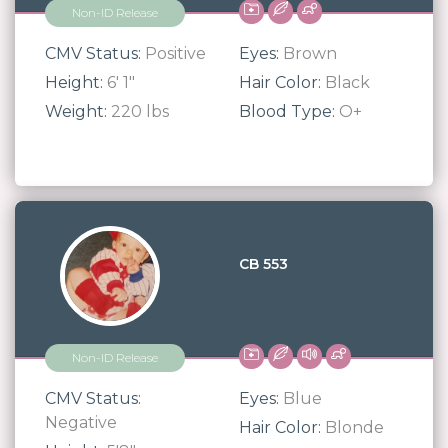
Non-ID Release
CMV Status:
Positive
Eyes:
Brown
Height:
6' 1"
Hair Color:
Black
Weight:
220 lbs
Blood Type:
O+
CB 553
Non-ID Release
CMV Status:
Eyes:
Blue
Negative
Hair Color:
Blonde