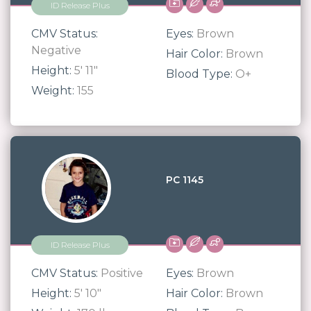
ID Release Plus
CMV Status:
Eyes:
Brown
Negative
Hair Color:
Brown
Height:
5' 11"
Blood Type:
O+
Weight:
155
PC 1145
ID Release Plus
CMV Status:
Positive
Eyes:
Brown
Height:
5' 10"
Hair Color:
Brown