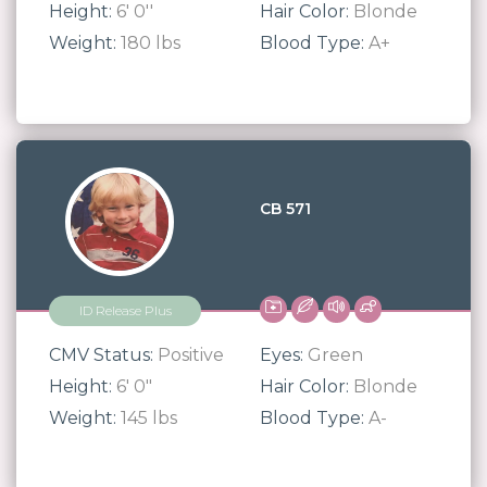
Height:
6' 0''
Hair Color:
Blonde
Weight:
180 lbs
Blood Type:
A+
CB 571
ID Release Plus
CMV Status:
Positive
Eyes:
Green
Height:
6' 0"
Hair Color:
Blonde
Weight:
145 lbs
Blood Type:
A-