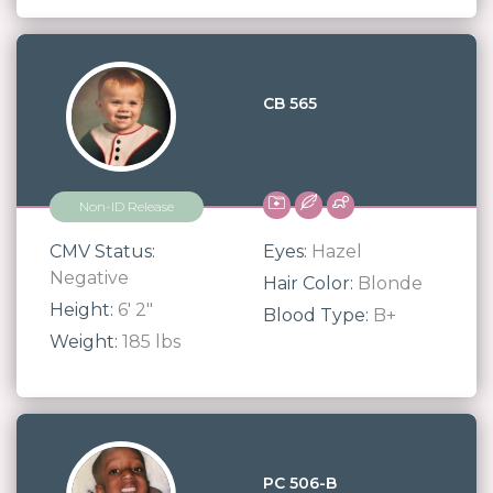
CB 565
Non-ID Release
CMV Status:
Eyes:
Hazel
Negative
Hair Color:
Blonde
Height:
6' 2"
Blood Type:
B+
Weight:
185 lbs
PC 506-B