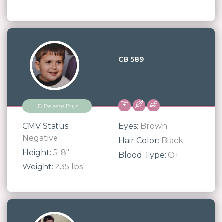
CB 589
ID Release Plus
CMV Status:
Eyes:
Brown
Negative
Hair Color:
Black
Height:
5' 8"
Blood Type:
O+
Weight:
235 lbs