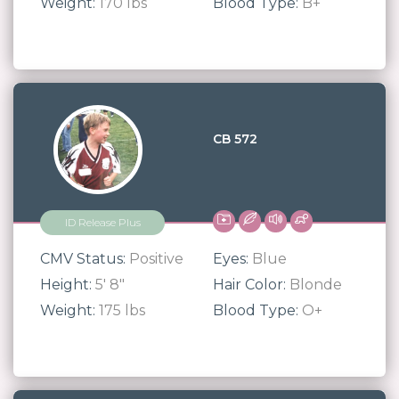
Weight:
170 lbs
Blood Type:
B+
CB 572
ID Release Plus
CMV Status:
Positive
Eyes:
Blue
Height:
5' 8"
Hair Color:
Blonde
Weight:
175 lbs
Blood Type:
O+