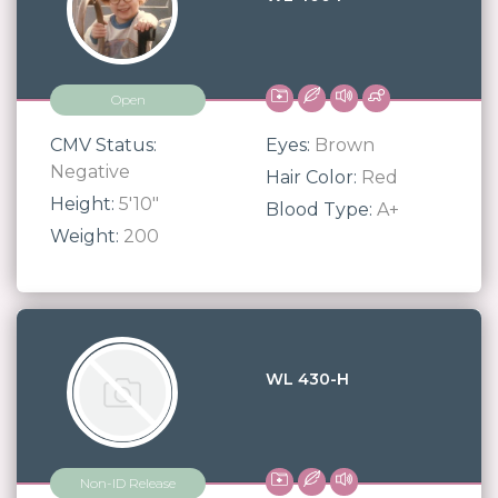
Open
CMV Status:
Eyes:
Brown
Negative
Hair Color:
Red
Height:
5'10"
Blood Type:
A+
Weight:
200
WL 430-H
Non-ID Release