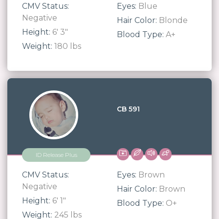
CMV Status:
Eyes:
Blue
Negative
Hair Color:
Blonde
Height:
6' 3"
Blood Type:
A+
Weight:
180 lbs
CB 591
ID Release Plus
CMV Status:
Eyes:
Brown
Negative
Hair Color:
Brown
Height:
6' 1"
Blood Type:
O+
Weight:
245 lbs