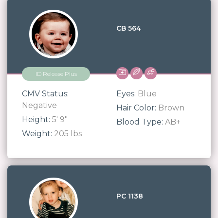
CB 564
ID Release Plus
CMV Status:
Eyes:
Blue
Negative
Hair Color:
Brown
Height:
5' 9"
Blood Type:
AB+
Weight:
205 lbs
PC 1138