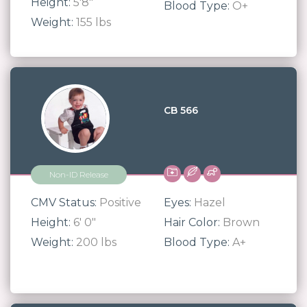
Height:
5'8"
Blood Type:
O+
Weight:
155 lbs
CB 566
Non-ID Release
CMV Status:
Positive
Eyes:
Hazel
Height:
6' 0"
Hair Color:
Brown
Weight:
200 lbs
Blood Type:
A+