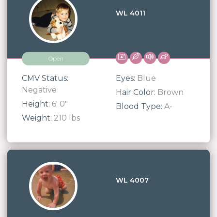
WL 4011
Open
CMV Status:
Eyes:
Blue
Negative
Hair Color:
Brown
Height:
6' 0"
Blood Type:
A-
Weight:
210 lbs
WL 4007