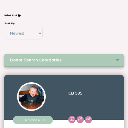
Print List
Sort By
Sort Products
Donor Search Categories
CB 595
ID Release Plus