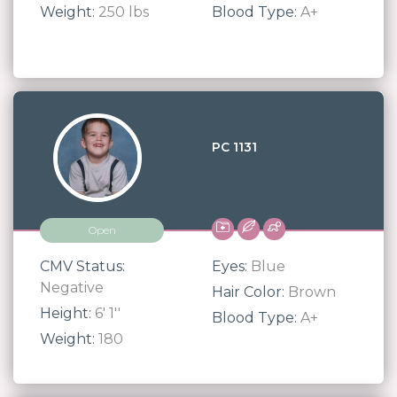
Weight:
250 lbs
Blood Type:
A+
PC 1131
Open
CMV Status:
Eyes:
Blue
Negative
Hair Color:
Brown
Height:
6' 1''
Blood Type:
A+
Weight:
180