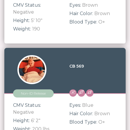
CMV Status:
Eyes:
Brown
Negative
Hair Color:
Brown
Height:
5' 10"
Blood Type:
O+
Weight:
190
CB 569
Non-ID Release
CMV Status:
Eyes:
Blue
Negative
Hair Color:
Brown
Height:
6' 2"
Blood Type:
O+
Weight:
200 lbs