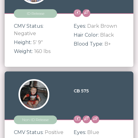
ID Release
CMV Status:
Eyes:
Dark Brown
Negative
Hair Color:
Black
Height:
5' 9"
Blood Type:
B+
Weight:
160 lbs
CB 575
Non-ID Release
CMV Status:
Positive
Eyes:
Blue