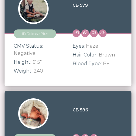
CB 579
ID Release Plus
CMV Status:
Eyes:
Hazel
Negative
Hair Color:
Brown
Height:
6' 5''
Blood Type:
B+
Weight:
240
CB 586