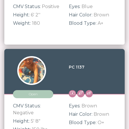
CMV Status:
Positive
Eyes:
Blue
Height:
6' 2''
Hair Color:
Brown
Weight:
180
Blood Type:
A+
PC 1137
Open
CMV Status:
Eyes:
Brown
Negative
Hair Color:
Brown
Height:
5' 8"
Blood Type:
O+