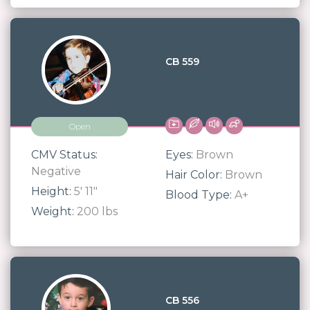
CB 559
Open
CMV Status:
Eyes:
Brown
Negative
Hair Color:
Brown
Height:
5' 11"
Blood Type:
A+
Weight:
200 lbs
CB 556