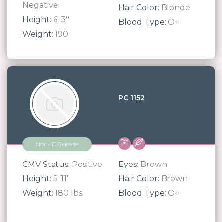
Negative
Hair Color:
Blonde
Height:
6' 3''
Blood Type:
O+
Weight:
190
PC 1152
Non-ID Release
CMV Status:
Positive
Eyes:
Brown
Height:
5' 11"
Hair Color:
Brown
Weight:
180 lbs
Blood Type:
O+