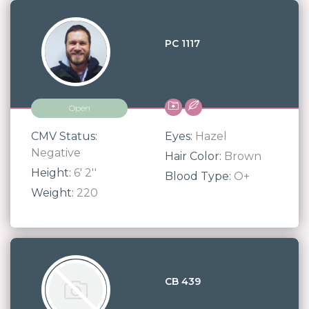
PC 1117
Open
CMV Status:
Eyes:
Hazel
Negative
Hair Color:
Brown
Height:
6' 2''
Blood Type:
O+
Weight:
220
CB 439