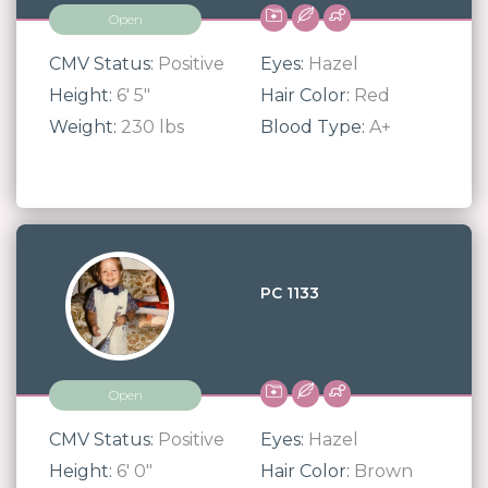
Open
CMV Status:
Positive
Eyes:
Hazel
Height:
6' 5"
Hair Color:
Red
Weight:
230 lbs
Blood Type:
A+
PC 1133
Open
CMV Status:
Positive
Eyes:
Hazel
Height:
6' 0"
Hair Color:
Brown