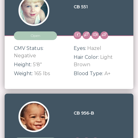
CB 551
Open
CMV Status:
Eyes:
Hazel
Negative
Hair Color:
Light
Height:
5'8"
Brown
Weight:
165 lbs
Blood Type:
A+
CB 956-B