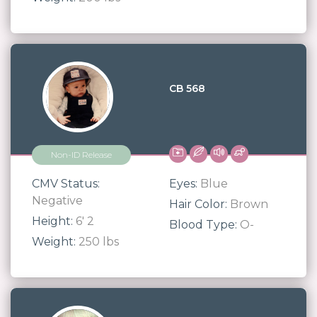
CB 568
Non-ID Release
CMV Status:
Eyes:
Blue
Negative
Hair Color:
Brown
Height:
6' 2
Blood Type:
O-
Weight:
250 lbs