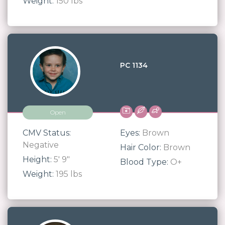
Weight:
150 lbs
PC 1134
Open
CMV Status:
Eyes:
Brown
Negative
Hair Color:
Brown
Height:
5' 9"
Blood Type:
O+
Weight:
195 lbs