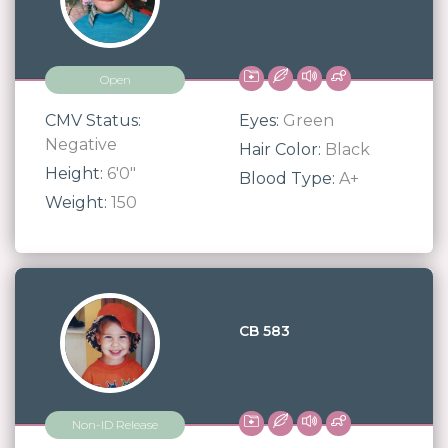
Open
CMV Status:
Eyes:
Green
Negative
Hair Color:
Black
Height:
6'0"
Blood Type:
A+
Weight:
150
CB 583
Non-ID Release