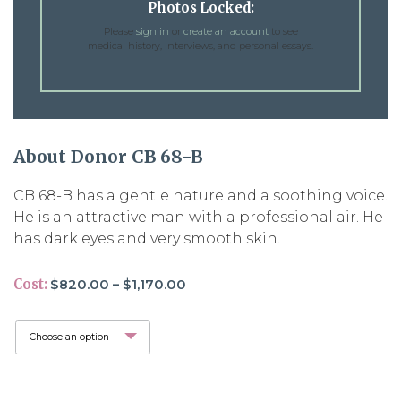
Photos Locked:
Please
sign in
or
create an account
to see
medical history, interviews, and personal essays.
About Donor CB 68-B
CB 68-B has a gentle nature and a soothing voice.
He is an attractive man with a professional air. He
has dark eyes and very smooth skin.
Price
Cost:
$
820.00
–
$
1,170.00
range:
$820.00
through
$1,170.00