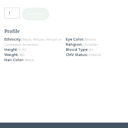
Add to cart
Profile
Ethnicity:
Black, African, African or
Eye Color:
Brown
Caribbean American
Religion:
Christian
Height:
5' 10''
Blood Type:
A+
Weight:
180
CMV Status:
Positive
Hair Color:
Black