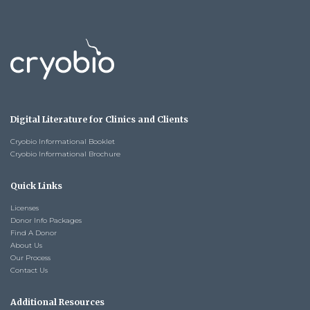
Digital Literature for Clinics and Clients
Cryobio Informational Booklet
Cryobio Informational Brochure
Quick Links
Licenses
Donor Info Packages
Find A Donor
About Us
Our Process
Contact Us
Additional Resources