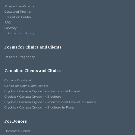
Prospective Parents
Costs and Pricing
Education Center
FAQ
Glossary
Information Library
Forms for Clinics and Clients
Report a Pregnancy
Canadian Clients and Clinics
Canada Cryobank
Canadian Compliant Donors
Cryobio + Canada Cryobank Informational Booklet
Cryobio + Canada Cryobank Brochure
Cryobio + Canada Cryobank Informational Booklet in French
Cryobio + Canada Cryobank Brochure in French
For Donors
Become A Donor