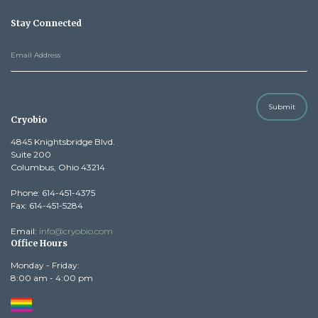
Stay Connected
Submit
Cryobio
4845 Knightsbridge Blvd.
Suite 200
Columbus, Ohio 43214
Phone: 614-451-4375
Fax: 614-451-5284
Email:
info@cryobio.com
Office Hours
Monday - Friday:
8:00 am - 4:00 pm