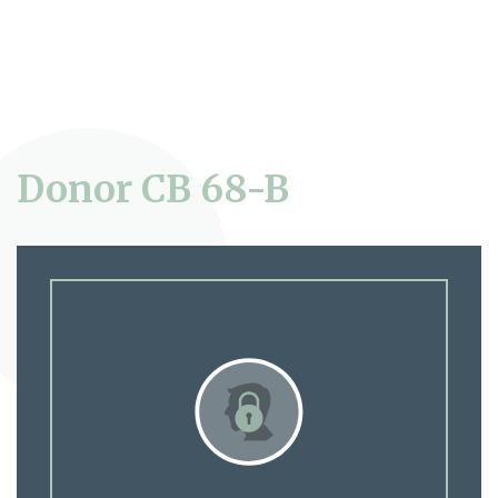
Donor CB 68-B