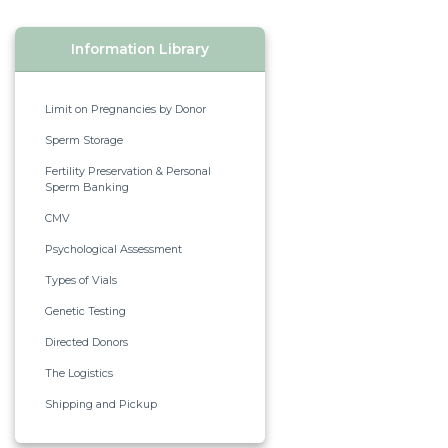
Information Library
Limit on Pregnancies by Donor
Sperm Storage
Fertility Preservation & Personal
Sperm Banking
CMV
Psychological Assessment
Types of Vials
Genetic Testing
Directed Donors
The Logistics
Shipping and Pickup