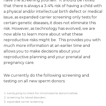
have the screening yourself. It should be noted
that there is always a 3-4% risk of having a child with
a physical and/or intellectual birth defect or medical
issue, as expanded carrier screening only tests for
certain genetic diseases, it does not eliminate this
risk. However, as technology has evolved, we are
now able to learn more about what these
reproductive risks might be. This provides you with
much more information at an earlier time and
allows you to make decisions about your
reproductive planning and your prenatal and
pregnancy care.
We currently do the following screening and
testing on all new sperm donors:
karotyping to check for chromosome abnormalities
screening for blood disorders
expanded carrier screening