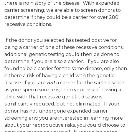
there is no history of the disease. With expanded
carrier screening, we are able to screen donors to
determine if they could be a carrier for over 280
recessive conditions.
If the donor you selected has tested positive for
being a carrier of one of these recessive conditions,
additional genetic testing could then be done to
determine if you are also a carrier. If you are also
found to be a carrier for the same disease, only then
is there a risk of having a child with the genetic
disease. If you are
not
a carrier for the same disease
as your sperm source is, then your risk of having a
child with that recessive genetic disease is
significantly reduced, but not eliminated. If your
donor has not undergone expanded carrier
screening and you are interested in learning more
about your reproductive risks, you could choose to