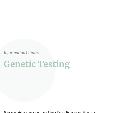
Information Library
Genetic Testing
Screening versus testing for disease.
Sperm