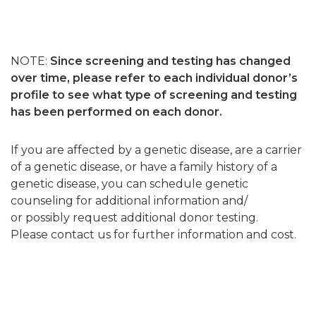
NOTE:
Since screening and testing has changed
over time, please refer to each individual donor’s
profile to see what type of screening and testing
has been performed on each donor.
If you are affected by a genetic disease, are a carrier
of a genetic disease, or have a family history of a
genetic disease, you can schedule genetic
counseling for additional information and/
or possibly request additional donor testing.
Please contact us for further information and cost.