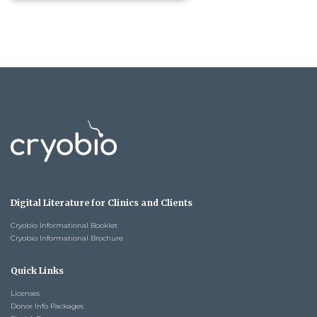
Digital Literature for Clinics and Clients
Cryobio Informational Booklet
Cryobio Informational Brochure
Quick Links
Licenses
Donor Info Packages