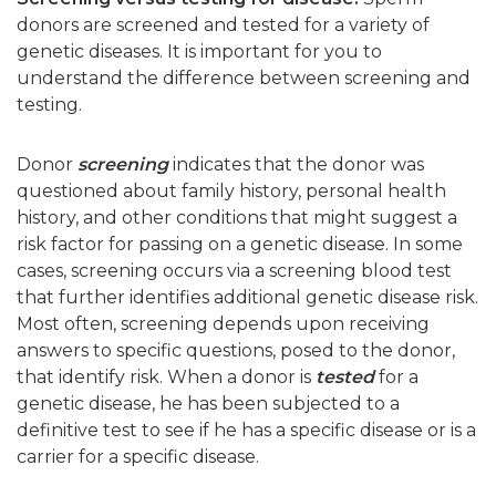
donors are screened and tested for a variety of
genetic diseases. It is important for you to
understand the difference between screening and
testing.
Donor
screening
indicates that the donor was
questioned about family history, personal health
history, and other conditions that might suggest a
risk factor for passing on a genetic disease. In some
cases, screening occurs via a screening blood test
that further identifies additional genetic disease risk.
Most often, screening depends upon receiving
answers to specific questions, posed to the donor,
that identify risk. When a donor is
tested
for a
genetic disease, he has been subjected to a
definitive test to see if he has a specific disease or is a
carrier for a specific disease.