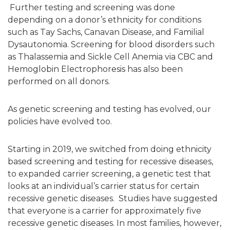
Further testing and screening was done
depending on a donor’s ethnicity for conditions
such as Tay Sachs, Canavan Disease, and Familial
Dysautonomia. Screening for blood disorders such
as Thalassemia and Sickle Cell Anemia via CBC and
Hemoglobin Electrophoresis has also been
performed on all donors.
As genetic screening and testing has evolved, our
policies have evolved too.
Starting in 2019, we switched from doing ethnicity
based screening and testing for recessive diseases,
to expanded carrier screening,
a genetic test that
looks at an individual’s carrier status for certain
recessive genetic diseases. Studies have suggested
that everyone is a carrier for approximately five
recessive genetic diseases. In most families, however,