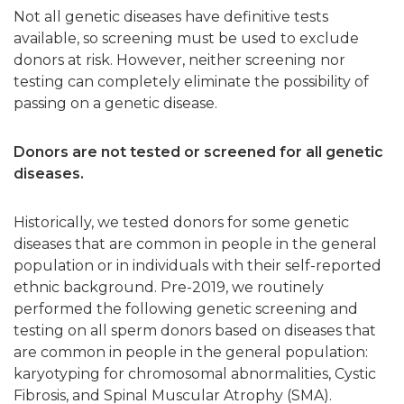
Not all genetic diseases have definitive tests
available, so screening must be used to exclude
donors at risk. However, neither screening nor
testing can completely eliminate the possibility of
passing on a genetic disease.
Donors are not tested or screened for all genetic
diseases.
Historically, we tested donors for some genetic
diseases that are common in people in the general
population or in individuals with their self-reported
ethnic background.
Pre-2019, we routinely
performed the following genetic screening and
testing on all sperm donors based on diseases that
are common in people in the general population:
karyotyping for chromosomal abnormalities, Cystic
Fibrosis, and Spinal Muscular Atrophy (SMA).