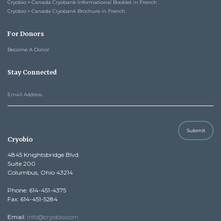
Cryobio + Canada Cryobank Informational Booklet in French
Cryobio + Canada Cryobank Brochure in French
For Donors
Become A Donor
Stay Connected
Submit
Cryobio
4845 Knightsbridge Blvd.
Suite 200
Columbus, Ohio 43214
Phone: 614-451-4375
Fax: 614-451-5284
Email:
info@cryobio.com