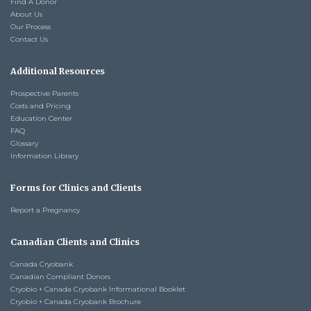
Find A Donor
About Us
Our Process
Contact Us
Additional Resources
Prospective Parents
Costs and Pricing
Education Center
FAQ
Glossary
Information Library
Forms for Clinics and Clients
Report a Pregnancy
Canadian Clients and Clinics
Canada Cryobank
Canadian Compliant Donors
Cryobio + Canada Cryobank Informational Booklet
Cryobio + Canada Cryobank Brochure